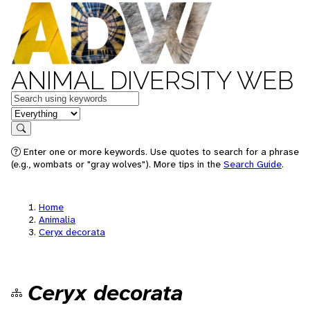
ANIMAL DIVERSITY WEB
Keywords
in feature
Search
Enter one or more keywords. Use quotes to search for a phrase
(e.g., wombats or "gray wolves"). More tips in the
Search Guide
.
Home
Animalia
Ceryx decorata
Ceryx decorata