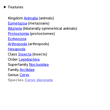
Features
Kingdom
Animalia
(animals)
Eumetazoa
(metazoans)
Bilateria
(bilaterally symmetrical animals)
Protostomia
(protostomes)
Ecdysozoa
Arthropoda
(arthropods)
Hexapoda
Class
Insecta
(insects)
Order
Lepidoptera
Superfamily
Noctuoidea
Family
Arctiidae
Genus
Ceryx
Species
Ceryx decorata