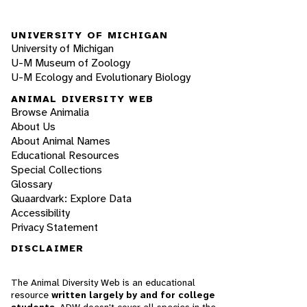
UNIVERSITY OF MICHIGAN
University of Michigan
U-M Museum of Zoology
U-M Ecology and Evolutionary Biology
ANIMAL DIVERSITY WEB
Browse Animalia
About Us
About Animal Names
Educational Resources
Special Collections
Glossary
Quaardvark: Explore Data
Accessibility
Privacy Statement
DISCLAIMER
The Animal Diversity Web is an educational
resource
written largely by and for college