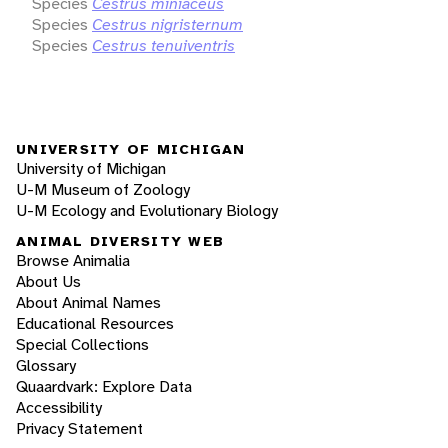
Species
Cestrus miniaceus
Species
Cestrus nigristernum
Species
Cestrus tenuiventris
UNIVERSITY OF MICHIGAN
University of Michigan
U-M Museum of Zoology
U-M Ecology and Evolutionary Biology
ANIMAL DIVERSITY WEB
Browse Animalia
About Us
About Animal Names
Educational Resources
Special Collections
Glossary
Quaardvark: Explore Data
Accessibility
Privacy Statement