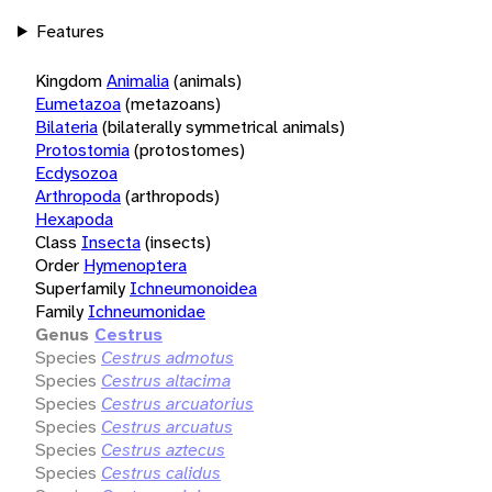
Features
Kingdom
Animalia
(animals)
Eumetazoa
(metazoans)
Bilateria
(bilaterally symmetrical animals)
Protostomia
(protostomes)
Ecdysozoa
Arthropoda
(arthropods)
Hexapoda
Class
Insecta
(insects)
Order
Hymenoptera
Superfamily
Ichneumonoidea
Family
Ichneumonidae
Genus
Cestrus
Species
Cestrus admotus
Species
Cestrus altacima
Species
Cestrus arcuatorius
Species
Cestrus arcuatus
Species
Cestrus aztecus
Species
Cestrus calidus