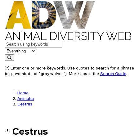
ANIMAL DIVERSITY WEB
Keywords
in feature
Search
Enter one or more keywords. Use quotes to search for a phrase
(e.g., wombats or "gray wolves"). More tips in the
Search Guide
.
Home
Animalia
Cestrus
Cestrus