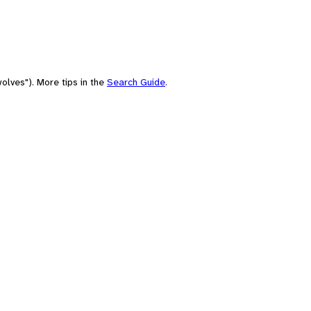
olves"). More tips in the
Search Guide
.