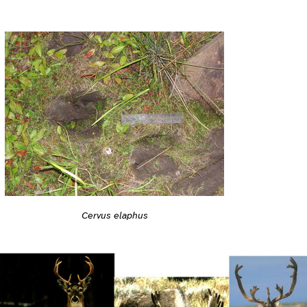
Cervus elaphus