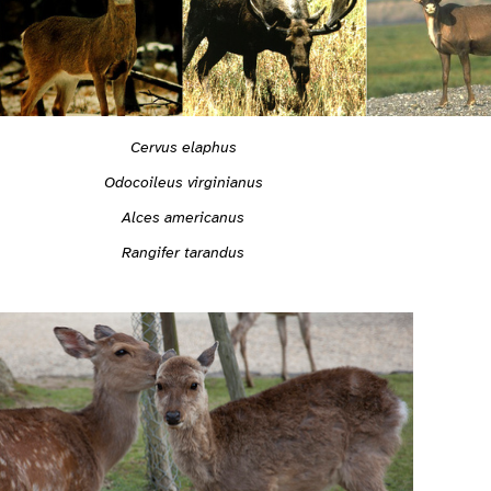
Cervus elaphus
Odocoileus virginianus
Alces americanus
Rangifer tarandus