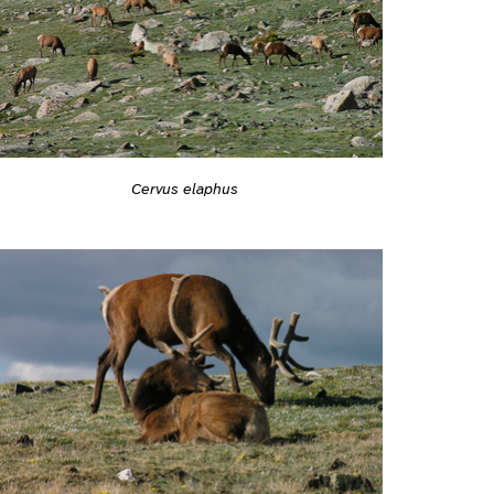
Cervus elaphus