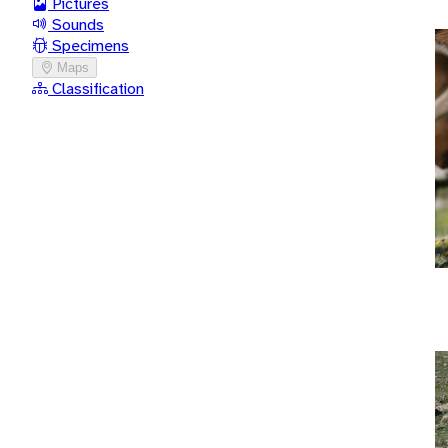
Pictures
Sounds
Specimens
Maps
Classification