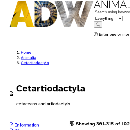
ANIMAL
Keywords
in feature
Search
Enter one or more
Home
Animalia
Cetartiodactyla
Cetartiodactyla
cetaceans and artiodactyls
Showing 301-315 of 102
Information