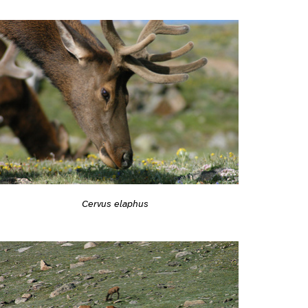
Cervus elaphus