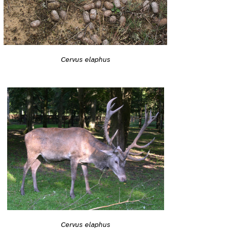
Cervus elaphus
Cervus elaphus