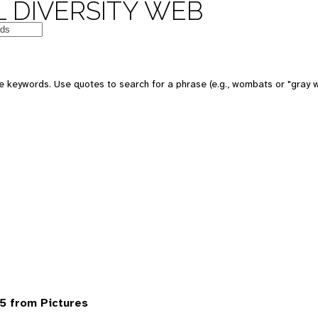
 DIVERSITY WEB
 keywords. Use quotes to search for a phrase (e.g., wombats or "gray w
5 from Pictures