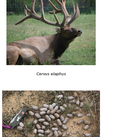
Cervus elaphus