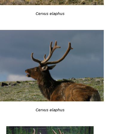
Cervus elaphus
Cervus elaphus