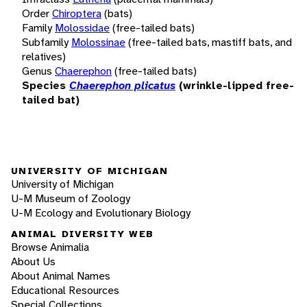
Order
Chiroptera
(bats)
Family
Molossidae
(free-tailed bats)
Subfamily
Molossinae
(free-tailed bats, mastiff bats, and
relatives)
Genus
Chaerephon
(free-tailed bats)
Species
Chaerephon plicatus
(wrinkle-lipped free-
tailed bat)
UNIVERSITY OF MICHIGAN
University of Michigan
U-M Museum of Zoology
U-M Ecology and Evolutionary Biology
ANIMAL DIVERSITY WEB
Browse Animalia
About Us
About Animal Names
Educational Resources
Special Collections