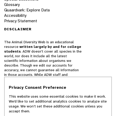
Glossary
Quaardvark: Explore Data
Accessibility
Privacy Statement
DISCLAIMER
The Animal Diversity Web is an educational
resource
written largely by and for college
students
. ADW doesn't cover all species in the
world, nor does it include all the latest
scientific information about organisms we
describe. Though we edit our accounts for
accuracy, we cannot guarantee all information
in those accounts. While ADW staff and
contributors provide references to books and
websites that we believe are reputable, we
Privacy Consent Preference
cannot necessarily endorse the contents of
references beyond our control.
This website uses some essential cookies to make it work.
We’d like to set additional analytics cookies to analyze site
© 2025, Regents of the University of Michigan
usage. We won’t set these additional cookies unless you
accept them.
Contact Our Team