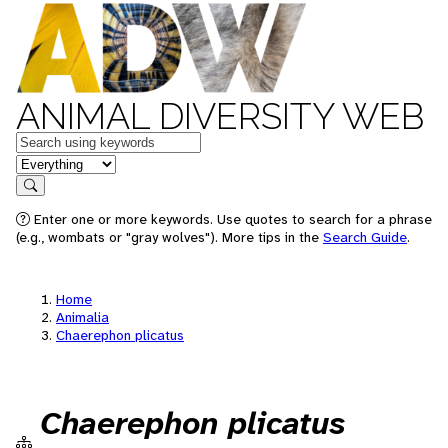
ANIMAL DIVERSITY WEB
Keywords
in feature
Search
Enter one or more keywords. Use quotes to search for a phrase
(e.g., wombats or "gray wolves"). More tips in the
Search Guide
.
Home
Animalia
Chaerephon plicatus
Chaerephon plicatus