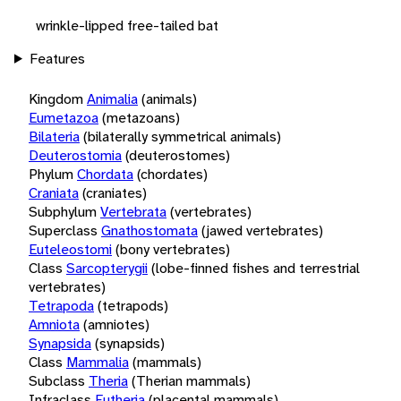
wrinkle-lipped free-tailed bat
Features
Kingdom
Animalia
(animals)
Eumetazoa
(metazoans)
Bilateria
(bilaterally symmetrical animals)
Deuterostomia
(deuterostomes)
Phylum
Chordata
(chordates)
Craniata
(craniates)
Subphylum
Vertebrata
(vertebrates)
Superclass
Gnathostomata
(jawed vertebrates)
Euteleostomi
(bony vertebrates)
Class
Sarcopterygii
(lobe-finned fishes and terrestrial
vertebrates)
Tetrapoda
(tetrapods)
Amniota
(amniotes)
Synapsida
(synapsids)
Class
Mammalia
(mammals)
Subclass
Theria
(Therian mammals)
Infraclass
Eutheria
(placental mammals)