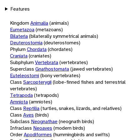
Features
Kingdom
Animalia
(animals)
Eumetazoa
(metazoans)
Bilateria
(bilaterally symmetrical animals)
Deuterostomia
(deuterostomes)
Phylum
Chordata
(chordates)
Craniata
(craniates)
Subphylum
Vertebrata
(vertebrates)
Superclass
Gnathostomata
(jawed vertebrates)
Euteleostomi
(bony vertebrates)
Class
Sarcopterygii
(lobe-finned fishes and terrestrial
vertebrates)
Tetrapoda
(tetrapods)
Amniota
(amniotes)
Class
Reptilia
(turtles, snakes, lizards, and relatives)
Class
Aves
(birds)
Subclass
Neognathae
(neognath birds)
Infraclass
Neoaves
(modern birds)
Order
Apodiformes
(hummingbirds and swifts)