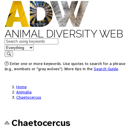
ANIMAL DIVERSITY WEB
Keywords
in feature
Search
Enter one or more keywords. Use quotes to search for a phrase
(e.g., wombats or "gray wolves"). More tips in the
Search Guide
.
Home
Animalia
Chaetocercus
Chaetocercus