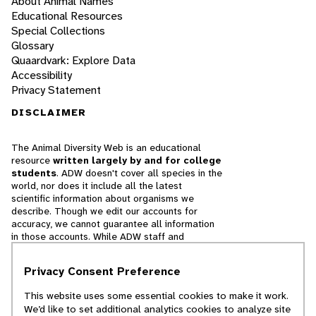
About Animal Names
Educational Resources
Special Collections
Glossary
Quaardvark: Explore Data
Accessibility
Privacy Statement
DISCLAIMER
The Animal Diversity Web is an educational
resource
written largely by and for college
students
. ADW doesn't cover all species in the
world, nor does it include all the latest
scientific information about organisms we
describe. Though we edit our accounts for
accuracy, we cannot guarantee all information
in those accounts. While ADW staff and
contributors provide references to books and
websites that we believe are reputable, we
Privacy Consent Preference
cannot necessarily endorse the contents of
references beyond our control.
This website uses some essential cookies to make it work.
We’d like to set additional analytics cookies to analyze site