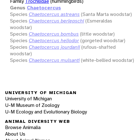
Family
Trochilidae
(hummingbirds)
Genus
Chaetocercus
Species
Chaetocercus astreans
(Santa Marta woodstar)
Species
Chaetocercus berlepschi
(Esmeraldas
woodstar)
Species
Chaetocercus bombus
(little woodstar)
Species
Chaetocercus heliodor
(gorgeted woodstar)
Species
Chaetocercus jourdanii
(rufous-shafted
woodstar)
Species
Chaetocercus mulsanti
(white-bellied woodstar)
UNIVERSITY OF MICHIGAN
University of Michigan
U-M Museum of Zoology
U-M Ecology and Evolutionary Biology
ANIMAL DIVERSITY WEB
Browse Animalia
About Us