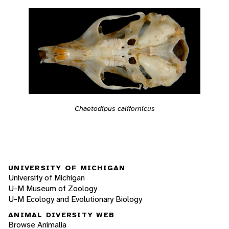
Chaetodipus californicus
UNIVERSITY OF MICHIGAN
University of Michigan
U-M Museum of Zoology
U-M Ecology and Evolutionary Biology
ANIMAL DIVERSITY WEB
Browse Animalia