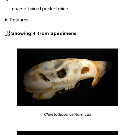
coarse-haired pocket mice
Features
Showing 4 from Specimens
Chaetodipus californicus