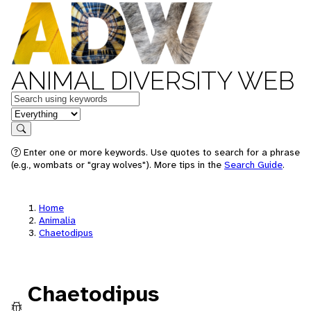
ANIMAL DIVERSITY WEB
Keywords
in feature
Search
Enter one or more keywords. Use quotes to search for a phrase
(e.g., wombats or "gray wolves"). More tips in the
Search Guide
.
Home
Animalia
Chaetodipus
Chaetodipus