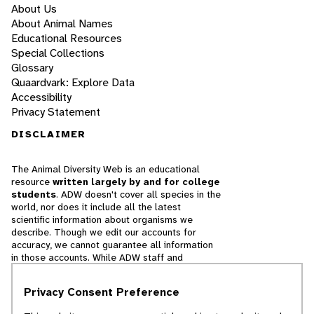
About Us
About Animal Names
Educational Resources
Special Collections
Glossary
Quaardvark: Explore Data
Accessibility
Privacy Statement
DISCLAIMER
The Animal Diversity Web is an educational
resource
written largely by and for college
students
. ADW doesn't cover all species in the
world, nor does it include all the latest
scientific information about organisms we
describe. Though we edit our accounts for
accuracy, we cannot guarantee all information
in those accounts. While ADW staff and
contributors provide references to books and
websites that we believe are reputable, we
Privacy Consent Preference
cannot necessarily endorse the contents of
references beyond our control.