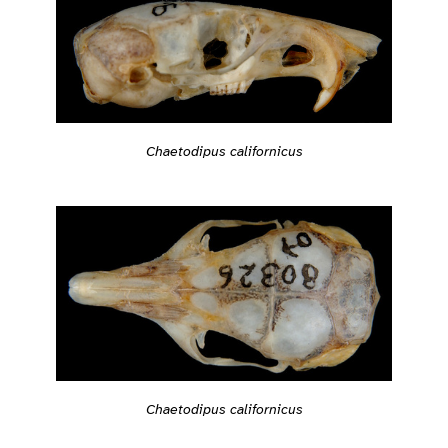
Chaetodipus californicus
Chaetodipus californicus