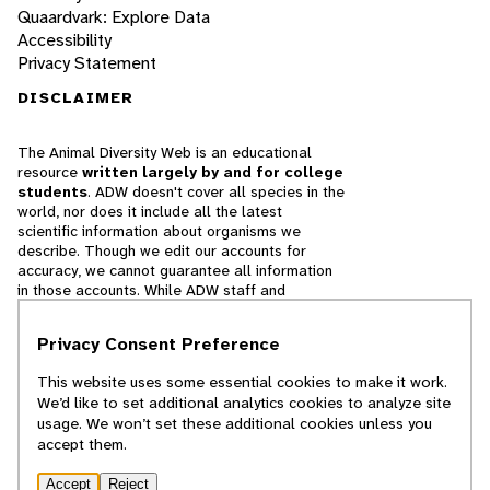
Quaardvark: Explore Data
Accessibility
Privacy Statement
DISCLAIMER
The Animal Diversity Web is an educational
resource
written largely by and for college
students
. ADW doesn't cover all species in the
world, nor does it include all the latest
scientific information about organisms we
describe. Though we edit our accounts for
accuracy, we cannot guarantee all information
in those accounts. While ADW staff and
contributors provide references to books and
websites that we believe are reputable, we
Privacy Consent Preference
cannot necessarily endorse the contents of
references beyond our control.
This website uses some essential cookies to make it work.
We’d like to set additional analytics cookies to analyze site
© 2025, Regents of the University of Michigan
usage. We won’t set these additional cookies unless you
accept them.
Contact Our Team
Accept
Reject