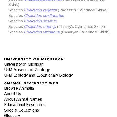
Skink)
Species
Chalcides ragazzii
(Ragazzi's Cylindrical Skink)
Species
Chalcides sexlineatus
Species
Chalcides striatus
Species
Chalcides thierryi
(Thierry's Cylindrical Skink)
Species
Chalcides viridanus
(Canaryan Cylindrical Skink)
UNIVERSITY OF MICHIGAN
University of Michigan
U-M Museum of Zoology
U-M Ecology and Evolutionary Biology
ANIMAL DIVERSITY WEB
Browse Animalia
About Us
About Animal Names
Educational Resources
Special Collections
Glossary