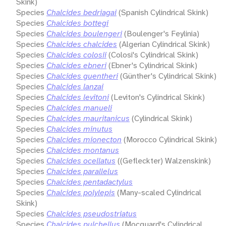
Skink)
Species
Chalcides bedriagai
(Spanish Cylindrical Skink)
Species
Chalcides bottegi
Species
Chalcides boulengeri
(Boulenger's Feylinia)
Species
Chalcides chalcides
(Algerian Cylindrical Skink)
Species
Chalcides colosii
(Colosi's Cylindrical Skink)
Species
Chalcides ebneri
(Ebner's Cylindrical Skink)
Species
Chalcides guentheri
(Günther's Cylindrical Skink)
Species
Chalcides lanzai
Species
Chalcides levitoni
(Leviton's Cylindrical Skink)
Species
Chalcides manueli
Species
Chalcides mauritanicus
(Cylindrical Skink)
Species
Chalcides minutus
Species
Chalcides mionecton
(Morocco Cylindrical Skink)
Species
Chalcides montanus
Species
Chalcides ocellatus
((Gefleckter) Walzenskink)
Species
Chalcides parallelus
Species
Chalcides pentadactylus
Species
Chalcides polylepis
(Many-scaled Cylindrical
Skink)
Species
Chalcides pseudostriatus
Species
Chalcides pulchellus
(Mocquard's Cylindrical