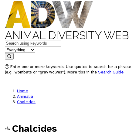
ANIMAL DIVERSITY WEB
Keywords
in feature
Search
Enter one or more keywords. Use quotes to search for a phrase
(e.g., wombats or "gray wolves"). More tips in the
Search Guide
.
Home
Animalia
Chalcides
Chalcides