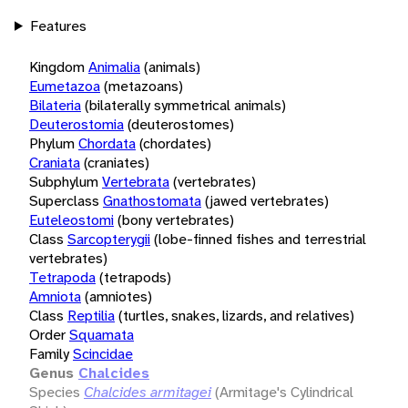
Features
Kingdom
Animalia
(animals)
Eumetazoa
(metazoans)
Bilateria
(bilaterally symmetrical animals)
Deuterostomia
(deuterostomes)
Phylum
Chordata
(chordates)
Craniata
(craniates)
Subphylum
Vertebrata
(vertebrates)
Superclass
Gnathostomata
(jawed vertebrates)
Euteleostomi
(bony vertebrates)
Class
Sarcopterygii
(lobe-finned fishes and terrestrial
vertebrates)
Tetrapoda
(tetrapods)
Amniota
(amniotes)
Class
Reptilia
(turtles, snakes, lizards, and relatives)
Order
Squamata
Family
Scincidae
Genus
Chalcides
Species
Chalcides armitagei
(Armitage's Cylindrical