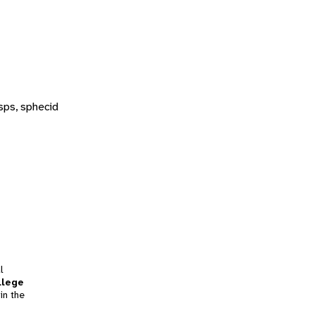
sps, sphecid
l
llege
in the