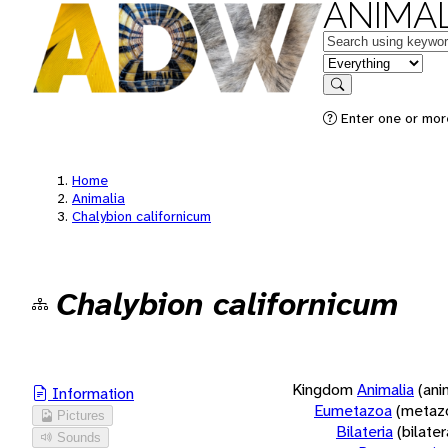
ANIMAL
Keywords
in feature
Search
Enter one or more
Home
Animalia
Chalybion californicum
Chalybion californicum
Kingdom
Animalia
(ani
Information
Eumetazoa
(metaz
Pictures
Bilateria
(bilate
Sounds