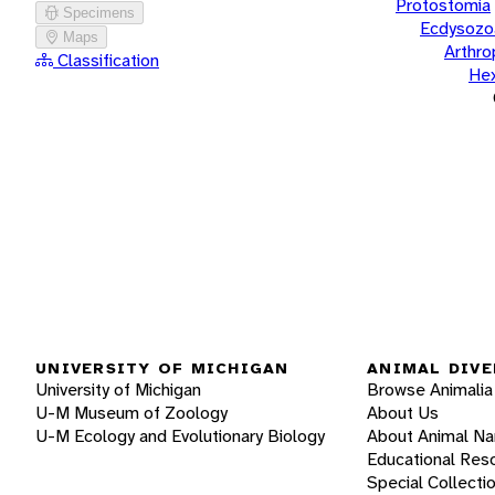
Protostomia
Specimens
Ecdysozo
Maps
Arthr
Classification
He
UNIVERSITY OF MICHIGAN
ANIMAL DIVE
University of Michigan
Browse Animalia
U-M Museum of Zoology
About Us
U-M Ecology and Evolutionary Biology
About Animal N
Educational Res
Special Collecti