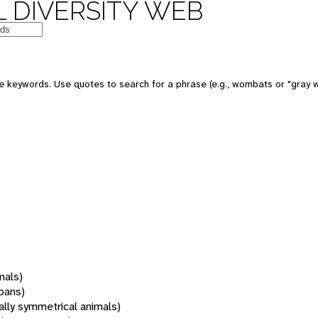
 DIVERSITY WEB
 keywords. Use quotes to search for a phrase (e.g., wombats or "gray w
mals)
oans)
rally symmetrical animals)