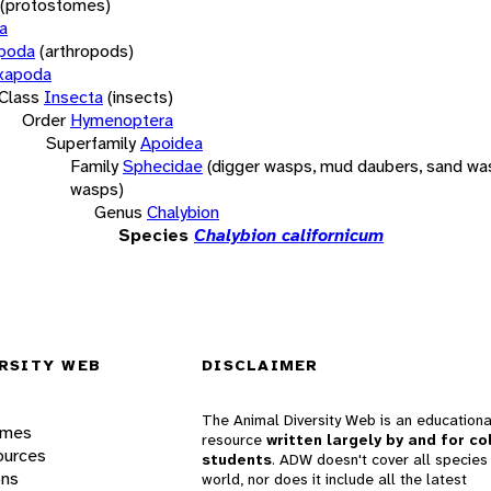
(protostomes)
a
opoda
(arthropods)
xapoda
Class
Insecta
(insects)
Order
Hymenoptera
Superfamily
Apoidea
Family
Sphecidae
(digger wasps, mud daubers, sand wa
wasps)
Genus
Chalybion
Species
Chalybion californicum
RSITY WEB
DISCLAIMER
The Animal Diversity Web is an educationa
ames
resource
written largely by and for co
ources
students
. ADW doesn't cover all species 
ons
world, nor does it include all the latest