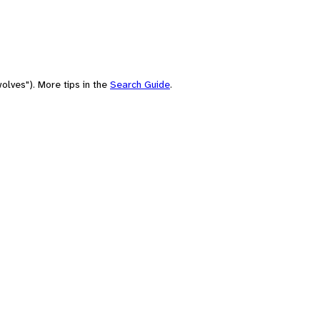
olves"). More tips in the
Search Guide
.