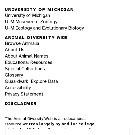
UNIVERSITY OF MICHIGAN
University of Michigan
U-M Museum of Zoology
U-M Ecology and Evolutionary Biology
ANIMAL DIVERSITY WEB
Browse Animalia
About Us
About Animal Names
Educational Resources
Special Collections
Glossary
Quaardvark: Explore Data
Accessibility
Privacy Statement
DISCLAIMER
The Animal Diversity Web is an educational
resource
written largely by and for college
students
. ADW doesn't cover all species in the
world, nor does it include all the latest