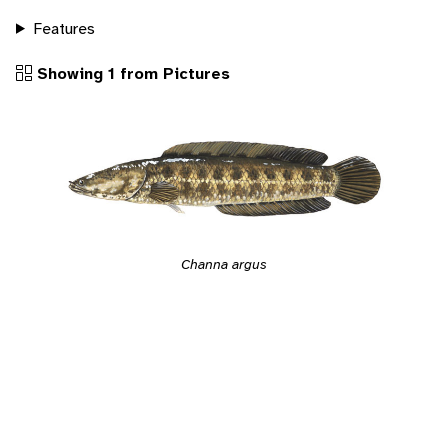
Features
Showing 1 from Pictures
Channa argus