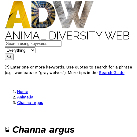
ANIMAL DIVERSITY WEB
Keywords
in feature
Search
Enter one or more keywords. Use quotes to search for a phrase
(e.g., wombats or "gray wolves"). More tips in the
Search Guide
.
Home
Animalia
Channa argus
Channa argus