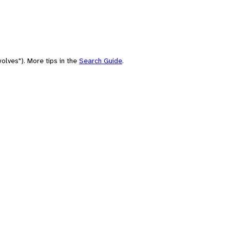
olves"). More tips in the
Search Guide
.