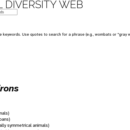
 DIVERSITY WEB
 keywords. Use quotes to search for a phrase (e.g., wombats or "gray w
frons
mals)
oans)
rally symmetrical animals)