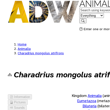
ANIMAL
Keywords
in feature
Search
Enter one or more
Home
Animalia
Charadrius mongolus atrifrons
Charadrius mongolus atri
Kingdom
Animalia
(ani
Information
Eumetazoa
(metaz
Pictures
Bilateria
(bilate
Sounds