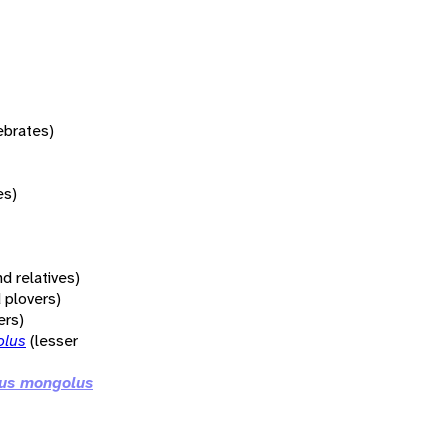
tebrates)
es)
d relatives)
 plovers)
ers)
olus
(lesser
ius mongolus