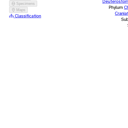
Deuterostom
Specimens
Phylum
C
Maps
Crania
Classification
Su