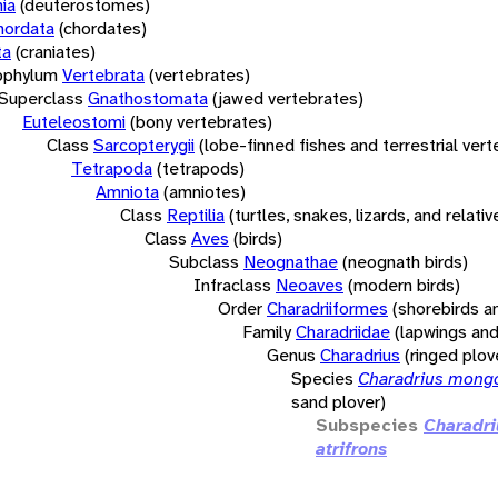
ia
(deuterostomes)
hordata
(chordates)
ta
(craniates)
bphylum
Vertebrata
(vertebrates)
Superclass
Gnathostomata
(jawed vertebrates)
Euteleostomi
(bony vertebrates)
Class
Sarcopterygii
(lobe-finned fishes and terrestrial ver
Tetrapoda
(tetrapods)
Amniota
(amniotes)
Class
Reptilia
(turtles, snakes, lizards, and relativ
Class
Aves
(birds)
Subclass
Neognathae
(neognath birds)
Infraclass
Neoaves
(modern birds)
Order
Charadriiformes
(shorebirds an
Family
Charadriidae
(lapwings and
Genus
Charadrius
(ringed plov
Species
Charadrius mong
sand plover)
Subspecies
Charadr
atrifrons