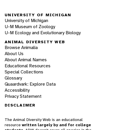
UNIVERSITY OF MICHIGAN
University of Michigan
U-M Museum of Zoology
U-M Ecology and Evolutionary Biology
ANIMAL DIVERSITY WEB
Browse Animalia
About Us
About Animal Names
Educational Resources
Special Collections
Glossary
Quaardvark: Explore Data
Accessibility
Privacy Statement
DISCLAIMER
The Animal Diversity Web is an educational
resource
written largely by and for college