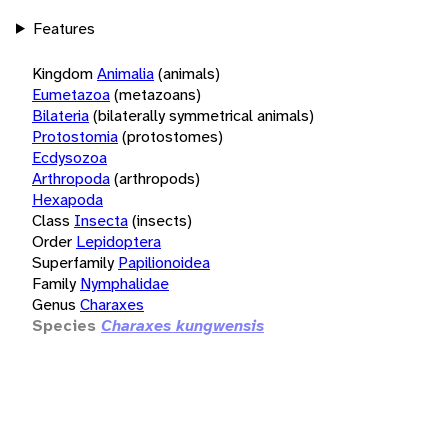
Features
Kingdom
Animalia
(animals)
Eumetazoa
(metazoans)
Bilateria
(bilaterally symmetrical animals)
Protostomia
(protostomes)
Ecdysozoa
Arthropoda
(arthropods)
Hexapoda
Class
Insecta
(insects)
Order
Lepidoptera
Superfamily
Papilionoidea
Family
Nymphalidae
Genus
Charaxes
Species
Charaxes kungwensis