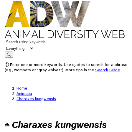
ANIMAL DIVERSITY WEB
Keywords
in feature
Search
Enter one or more keywords. Use quotes to search for a phrase
(e.g., wombats or "gray wolves"). More tips in the
Search Guide
.
Home
Animalia
Charaxes kungwensis
Charaxes kungwensis