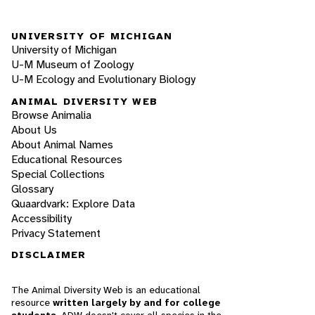
UNIVERSITY OF MICHIGAN
University of Michigan
U-M Museum of Zoology
U-M Ecology and Evolutionary Biology
ANIMAL DIVERSITY WEB
Browse Animalia
About Us
About Animal Names
Educational Resources
Special Collections
Glossary
Quaardvark: Explore Data
Accessibility
Privacy Statement
DISCLAIMER
The Animal Diversity Web is an educational
resource
written largely by and for college