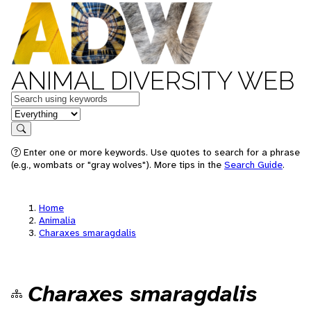
ANIMAL DIVERSITY WEB
Keywords
in feature
Search
Enter one or more keywords. Use quotes to search for a phrase
(e.g., wombats or "gray wolves"). More tips in the
Search Guide
.
Home
Animalia
Charaxes smaragdalis
Charaxes smaragdalis