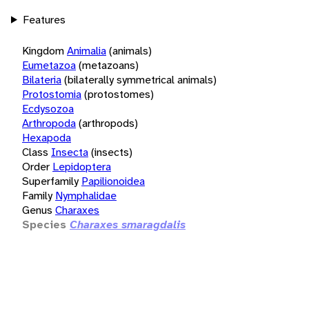
Features
Kingdom
Animalia
(animals)
Eumetazoa
(metazoans)
Bilateria
(bilaterally symmetrical animals)
Protostomia
(protostomes)
Ecdysozoa
Arthropoda
(arthropods)
Hexapoda
Class
Insecta
(insects)
Order
Lepidoptera
Superfamily
Papilionoidea
Family
Nymphalidae
Genus
Charaxes
Species
Charaxes smaragdalis