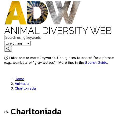
ANIMAL DIVERSITY WEB
Keywords
in feature
Search
Enter one or more keywords. Use quotes to search for a phrase
(e.g., wombats or "gray wolves"). More tips in the
Search Guide
.
Home
Animalia
Charltoniada
Charltoniada