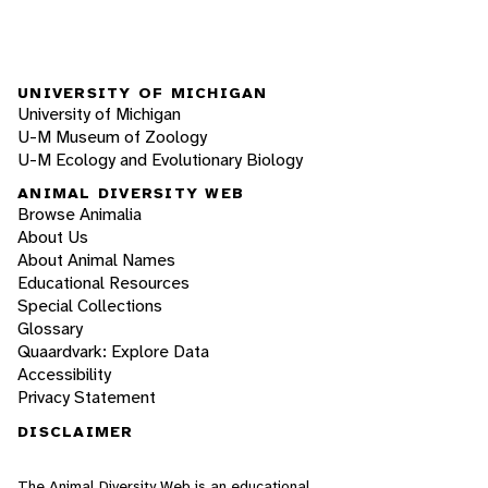
UNIVERSITY OF MICHIGAN
University of Michigan
U-M Museum of Zoology
U-M Ecology and Evolutionary Biology
ANIMAL DIVERSITY WEB
Browse Animalia
About Us
About Animal Names
Educational Resources
Special Collections
Glossary
Quaardvark: Explore Data
Accessibility
Privacy Statement
DISCLAIMER
The Animal Diversity Web is an educational