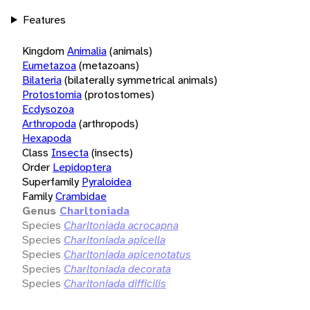
Features
Kingdom
Animalia
(animals)
Eumetazoa
(metazoans)
Bilateria
(bilaterally symmetrical animals)
Protostomia
(protostomes)
Ecdysozoa
Arthropoda
(arthropods)
Hexapoda
Class
Insecta
(insects)
Order
Lepidoptera
Superfamily
Pyraloidea
Family
Crambidae
Genus
Charltoniada
Species
Charltoniada acrocapna
Species
Charltoniada apicella
Species
Charltoniada apicenotatus
Species
Charltoniada decorata
Species
Charltoniada difficilis