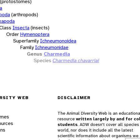
(protostomes)
a
opoda
(arthropods)
xapoda
Class
Insecta
(insects)
Order
Hymenoptera
Superfamily
Ichneumonoidea
Family
Ichneumonidae
Genus
Charmedia
Species
Charmedia chavarriai
RSITY WEB
DISCLAIMER
The Animal Diversity Web is an educationa
ames
resource
written largely by and for co
ources
students
. ADW doesn't cover all species 
ons
world, nor does it include all the latest
scientific information about organisms we