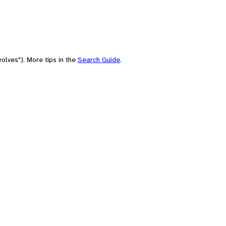
olves"). More tips in the
Search Guide
.