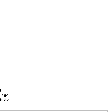
l
llege
in the