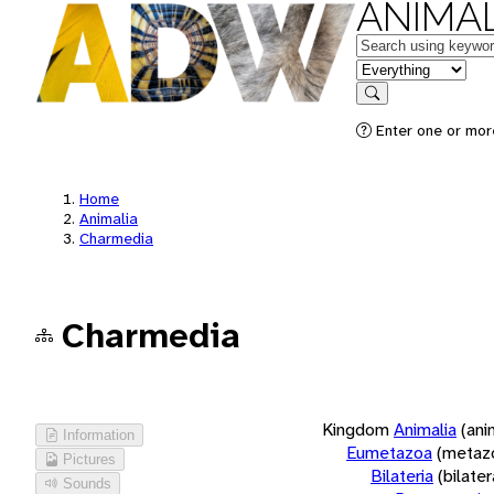
ANIMAL
Keywords
in feature
Search
Enter one or more
Home
Animalia
Charmedia
Charmedia
Kingdom
Animalia
(ani
Information
Eumetazoa
(metaz
Pictures
Bilateria
(bilate
Sounds