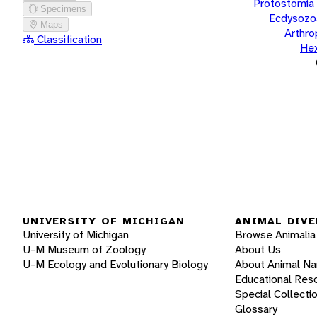
Protostomia
Specimens
Ecdysozo
Maps
Arthr
Classification
He
UNIVERSITY OF MICHIGAN
ANIMAL DIVE
University of Michigan
Browse Animalia
U-M Museum of Zoology
About Us
U-M Ecology and Evolutionary Biology
About Animal N
Educational Res
Special Collecti
Glossary