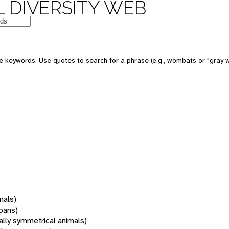
 DIVERSITY WEB
 keywords. Use quotes to search for a phrase (e.g., wombats or "gray w
mals)
oans)
rally symmetrical animals)