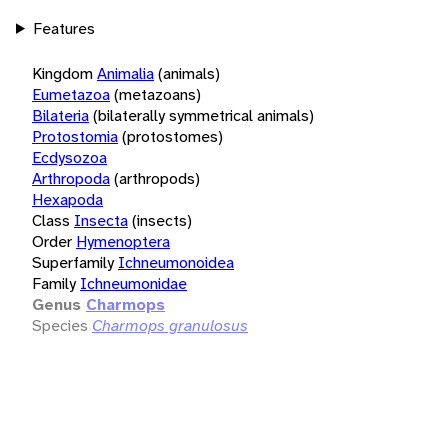
Features
Kingdom
Animalia
(animals)
Eumetazoa
(metazoans)
Bilateria
(bilaterally symmetrical animals)
Protostomia
(protostomes)
Ecdysozoa
Arthropoda
(arthropods)
Hexapoda
Class
Insecta
(insects)
Order
Hymenoptera
Superfamily
Ichneumonoidea
Family
Ichneumonidae
Genus
Charmops
Species
Charmops granulosus