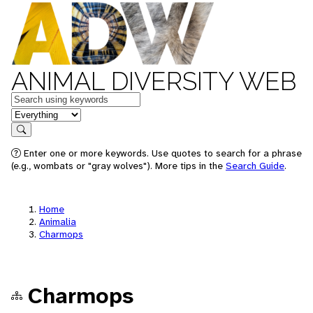
ANIMAL DIVERSITY WEB
Keywords
in feature
Search
Enter one or more keywords. Use quotes to search for a phrase
(e.g., wombats or "gray wolves"). More tips in the
Search Guide
.
Home
Animalia
Charmops
Charmops