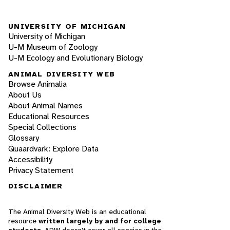
UNIVERSITY OF MICHIGAN
University of Michigan
U-M Museum of Zoology
U-M Ecology and Evolutionary Biology
ANIMAL DIVERSITY WEB
Browse Animalia
About Us
About Animal Names
Educational Resources
Special Collections
Glossary
Quaardvark: Explore Data
Accessibility
Privacy Statement
DISCLAIMER
The Animal Diversity Web is an educational
resource
written largely by and for college