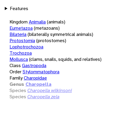
Features
Kingdom
Animalia
(animals)
Eumetazoa
(metazoans)
Bilateria
(bilaterally symmetrical animals)
Protostomia
(protostomes)
Lophotrochozoa
Trochozoa
Mollusca
(clams, snails, squids, and relatives)
Class
Gastropoda
Order
Stylommatophora
Family
Charopidae
Genus
Charopella
Species
Charopella wilkinsoni
Species
Charopella zela