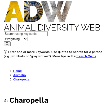
ANIMAL DIVERSITY WEB
Keywords
in feature
Search
Enter one or more keywords. Use quotes to search for a phrase
(e.g., wombats or "gray wolves"). More tips in the
Search Guide
.
Home
Animalia
Charopella
Charopella