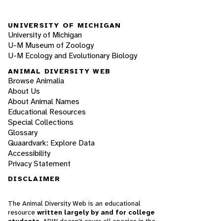
UNIVERSITY OF MICHIGAN
University of Michigan
U-M Museum of Zoology
U-M Ecology and Evolutionary Biology
ANIMAL DIVERSITY WEB
Browse Animalia
About Us
About Animal Names
Educational Resources
Special Collections
Glossary
Quaardvark: Explore Data
Accessibility
Privacy Statement
DISCLAIMER
The Animal Diversity Web is an educational
resource
written largely by and for college