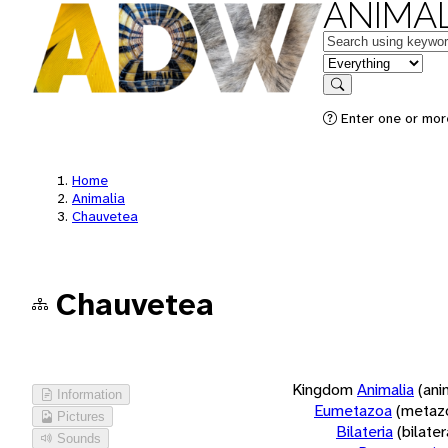
ANIMAL
Keywords
in feature
Search
Enter one or more
Home
Animalia
Chauvetea
Chauvetea
Kingdom
Animalia
(ani
Information
Eumetazoa
(metaz
Pictures
Bilateria
(bilate
Sounds