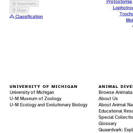
Protostomia
Specimens
Lophotro
Maps
Troch
Classification
Mol
UNIVERSITY OF MICHIGAN
ANIMAL DIVE
University of Michigan
Browse Animalia
U-M Museum of Zoology
About Us
U-M Ecology and Evolutionary Biology
About Animal N
Educational Res
Special Collecti
Glossary
Quaardvark: Exp