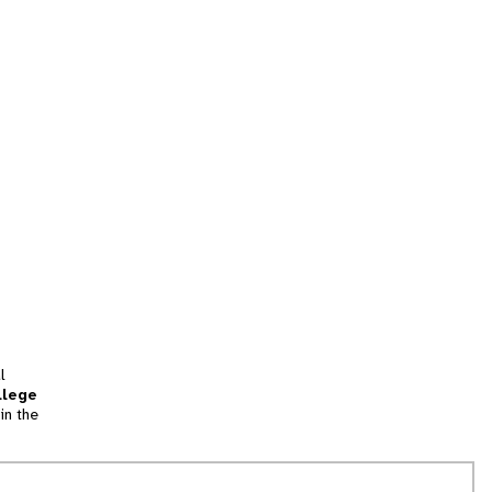
l
llege
in the