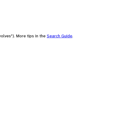
olves"). More tips in the
Search Guide
.