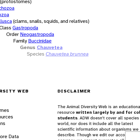
(protostomes)
chozoa
ozoa
lusca
(clams, snails, squids, and relatives)
Class
Gastropoda
Order
Neogastropoda
Family
Buccinidae
Genus
Chauvetea
Species
Chauvetea brunnea
RSITY WEB
DISCLAIMER
The Animal Diversity Web is an educationa
ames
resource
written largely by and for co
ources
students
. ADW doesn't cover all species 
ons
world, nor does it include all the latest
scientific information about organisms we
describe. Though we edit our accounts for
lore Data