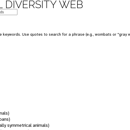
 DIVERSITY WEB
 keywords. Use quotes to search for a phrase (e.g., wombats or "gray w
mals)
oans)
rally symmetrical animals)