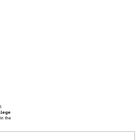
l
llege
in the