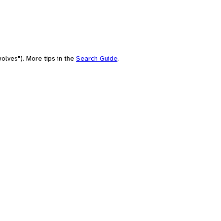
olves"). More tips in the
Search Guide
.