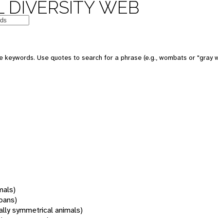
 DIVERSITY WEB
 keywords. Use quotes to search for a phrase (e.g., wombats or "gray w
mals)
oans)
rally symmetrical animals)