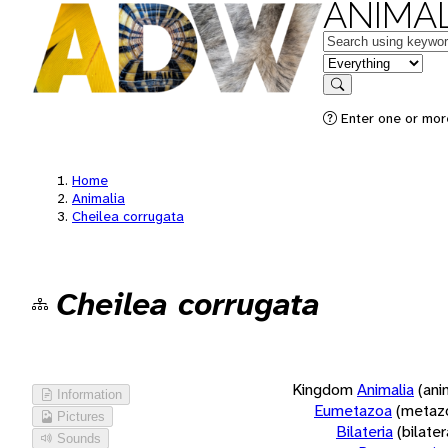
ANIMAL
Keywords
in feature
Search
Enter one or more
Home
Animalia
Cheilea corrugata
Cheilea corrugata
Kingdom
Animalia
(ani
Information
Eumetazoa
(metaz
Pictures
Bilateria
(bilate
Sounds