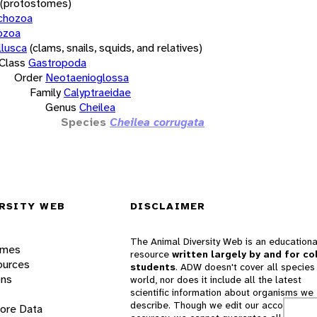
(protostomes)
chozoa
ozoa
lusca
(clams, snails, squids, and relatives)
Class
Gastropoda
Order
Neotaenioglossa
Family
Calyptraeidae
Genus
Cheilea
Species
Cheilea corrugata
RSITY WEB
DISCLAIMER
The Animal Diversity Web is an educationa
ames
resource
written largely by and for co
ources
students
. ADW doesn't cover all species 
ons
world, nor does it include all the latest
scientific information about organisms we
describe. Though we edit our accounts for
lore Data