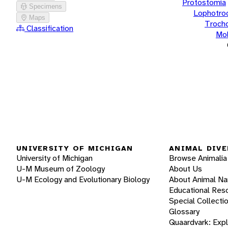
Protostomia
Specimens
Lophotro
Maps
Troch
Classification
Mol
UNIVERSITY OF MICHIGAN
ANIMAL DIVE
University of Michigan
Browse Animalia
U-M Museum of Zoology
About Us
U-M Ecology and Evolutionary Biology
About Animal N
Educational Res
Special Collecti
Glossary
Quaardvark: Exp