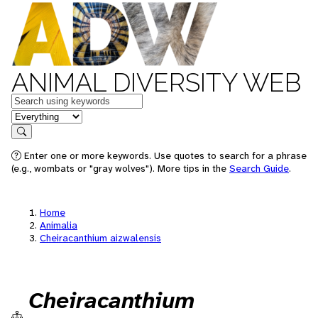
ANIMAL DIVERSITY WEB
Keywords
in feature
Search
Enter one or more keywords. Use quotes to search for a phrase
(e.g., wombats or "gray wolves"). More tips in the
Search Guide
.
Home
Animalia
Cheiracanthium aizwalensis
Cheiracanthium