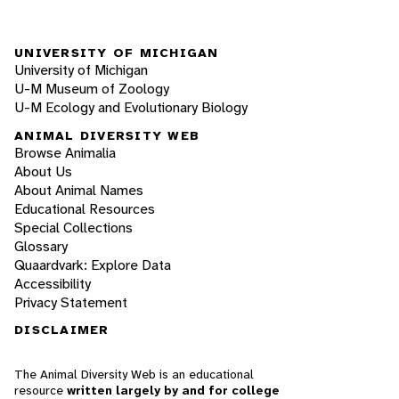
UNIVERSITY OF MICHIGAN
University of Michigan
U-M Museum of Zoology
U-M Ecology and Evolutionary Biology
ANIMAL DIVERSITY WEB
Browse Animalia
About Us
About Animal Names
Educational Resources
Special Collections
Glossary
Quaardvark: Explore Data
Accessibility
Privacy Statement
DISCLAIMER
The Animal Diversity Web is an educational
resource
written largely by and for college