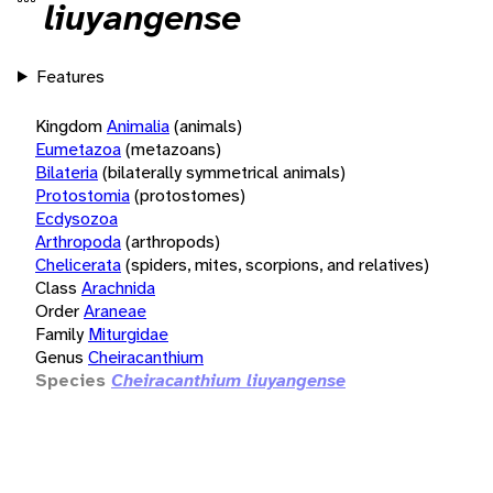
liuyangense
Features
Kingdom
Animalia
(animals)
Eumetazoa
(metazoans)
Bilateria
(bilaterally symmetrical animals)
Protostomia
(protostomes)
Ecdysozoa
Arthropoda
(arthropods)
Chelicerata
(spiders, mites, scorpions, and relatives)
Class
Arachnida
Order
Araneae
Family
Miturgidae
Genus
Cheiracanthium
Species
Cheiracanthium liuyangense