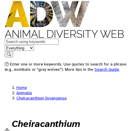
ANIMAL DIVERSITY WEB
Keywords
in feature
Search
Enter one or more keywords. Use quotes to search for a phrase
(e.g., wombats or "gray wolves"). More tips in the
Search Guide
.
Home
Animalia
Cheiracanthium liuyangense
Cheiracanthium