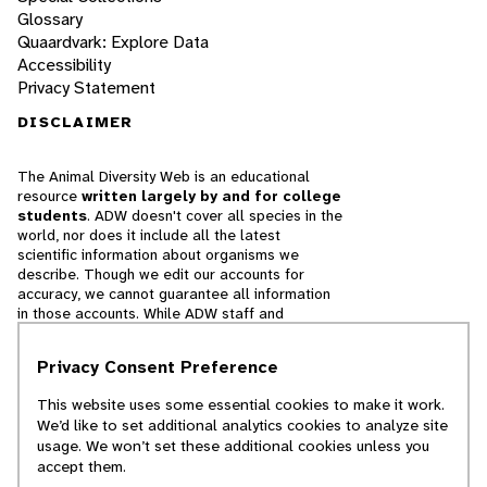
Glossary
Quaardvark: Explore Data
Accessibility
Privacy Statement
DISCLAIMER
The Animal Diversity Web is an educational
resource
written largely by and for college
students
. ADW doesn't cover all species in the
world, nor does it include all the latest
scientific information about organisms we
describe. Though we edit our accounts for
accuracy, we cannot guarantee all information
in those accounts. While ADW staff and
contributors provide references to books and
websites that we believe are reputable, we
Privacy Consent Preference
cannot necessarily endorse the contents of
references beyond our control.
This website uses some essential cookies to make it work.
We’d like to set additional analytics cookies to analyze site
© 2025, Regents of the University of Michigan
usage. We won’t set these additional cookies unless you
accept them.
Contact Our Team