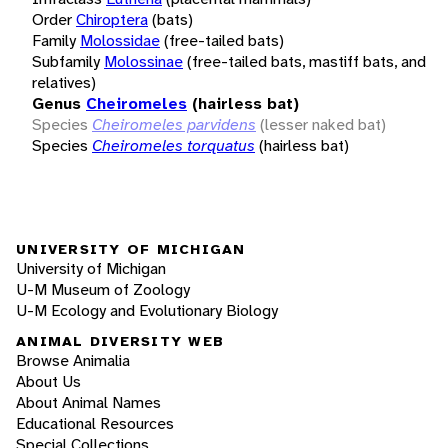
Order
Chiroptera
(bats)
Family
Molossidae
(free-tailed bats)
Subfamily
Molossinae
(free-tailed bats, mastiff bats, and
relatives)
Genus
Cheiromeles
(hairless bat)
Species
Cheiromeles parvidens
(lesser naked bat)
Species
Cheiromeles torquatus
(hairless bat)
UNIVERSITY OF MICHIGAN
University of Michigan
U-M Museum of Zoology
U-M Ecology and Evolutionary Biology
ANIMAL DIVERSITY WEB
Browse Animalia
About Us
About Animal Names
Educational Resources
Special Collections