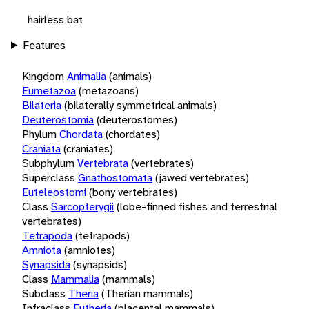
hairless bat
Features
Kingdom
Animalia
(animals)
Eumetazoa
(metazoans)
Bilateria
(bilaterally symmetrical animals)
Deuterostomia
(deuterostomes)
Phylum
Chordata
(chordates)
Craniata
(craniates)
Subphylum
Vertebrata
(vertebrates)
Superclass
Gnathostomata
(jawed vertebrates)
Euteleostomi
(bony vertebrates)
Class
Sarcopterygii
(lobe-finned fishes and terrestrial
vertebrates)
Tetrapoda
(tetrapods)
Amniota
(amniotes)
Synapsida
(synapsids)
Class
Mammalia
(mammals)
Subclass
Theria
(Therian mammals)
Infraclass
Eutheria
(placental mammals)