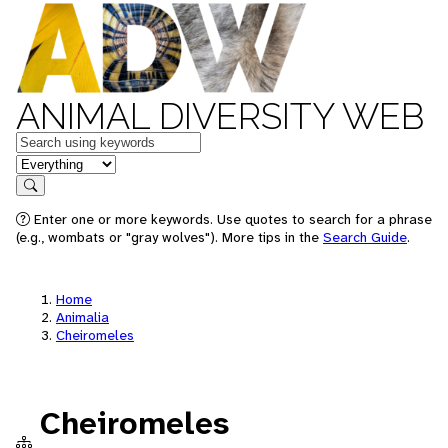
ANIMAL DIVERSITY WEB
Keywords
in feature
Search
Enter one or more keywords. Use quotes to search for a phrase
(e.g., wombats or "gray wolves"). More tips in the
Search Guide
.
Home
Animalia
Cheiromeles
Cheiromeles