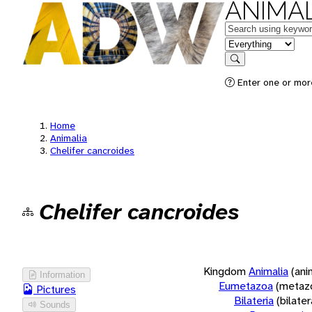
ANIMAL
Keywords
in feature
Search
Enter one or more
Home
Animalia
Chelifer cancroides
Chelifer cancroides
Kingdom
Animalia
(ani
Information
Eumetazoa
(metaz
Pictures
Bilateria
(bilate
Sounds