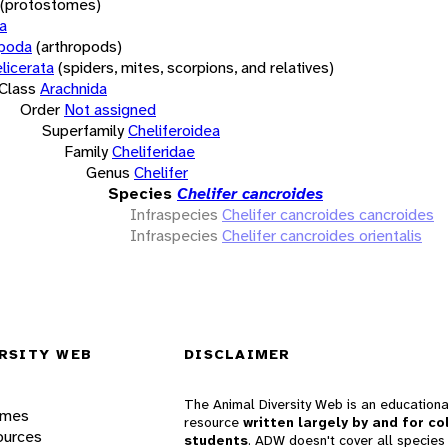
(protostomes)
a
opoda
(arthropods)
licerata
(spiders, mites, scorpions, and relatives)
Class
Arachnida
Order
Not assigned
Superfamily
Cheliferoidea
Family
Cheliferidae
Genus
Chelifer
Species
Chelifer cancroides
Infraspecies
Chelifer cancroides cancroides
Infraspecies
Chelifer cancroides orientalis
RSITY WEB
DISCLAIMER
The Animal Diversity Web is an educationa
ames
resource
written largely by and for co
ources
students
. ADW doesn't cover all species 