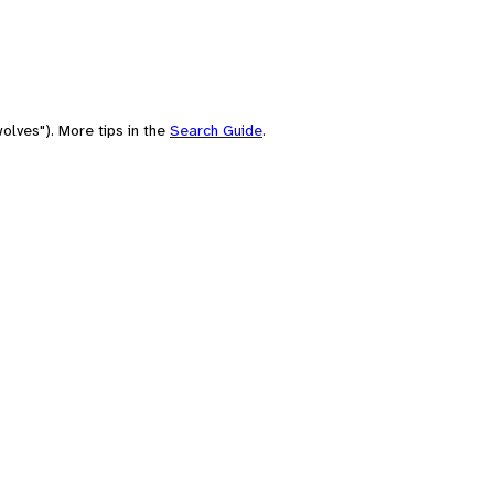
olves"). More tips in the
Search Guide
.