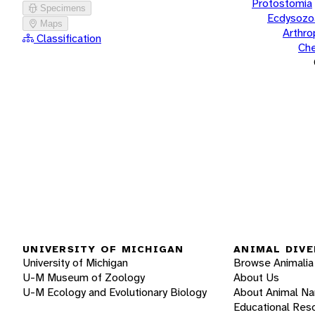
Protostomia
Specimens
Ecdysozo
Maps
Arthr
Classification
Che
UNIVERSITY OF MICHIGAN
ANIMAL DIVE
University of Michigan
Browse Animalia
U-M Museum of Zoology
About Us
U-M Ecology and Evolutionary Biology
About Animal N
Educational Res