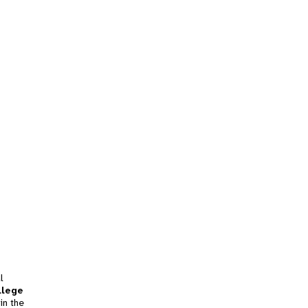
l
llege
in the