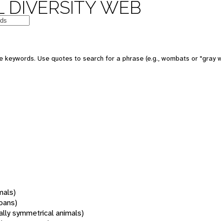
 DIVERSITY WEB
 keywords. Use quotes to search for a phrase (e.g., wombats or "gray w
mals)
oans)
rally symmetrical animals)