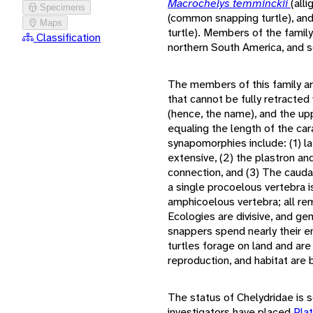
Macrochelys temminckii
(all
Specimens
(common snapping turtle), an
Maps
turtle). Members of the family
Classification
northern South America, and s
The members of this family are
that cannot be fully retracted 
(hence, the name), and the upp
equaling the length of the ca
synapomorphies include: (1) l
extensive, (2) the plastron a
connection, and (3) The caudal
a single procoelous vertebra i
amphicoelous vertebra; all re
Ecologies are divisive, and gene
snappers spend nearly their en
turtles forage on land and are 
reproduction, and habitat are
The status of Chelydridae is
investigators have placed
Pla