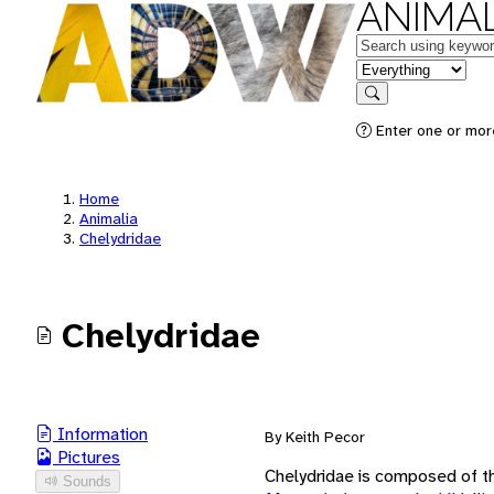
ANIMAL
Keywords
in feature
Search
Enter one or mor
Home
Animalia
Chelydridae
Chelydridae
Information
By Keith Pecor
Pictures
Chelydridae is composed of t
Sounds