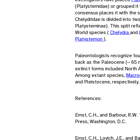
(Platysternidae) or grouped it 
consensus places it with the 
Chelydridae is divided into tw
Platysterninae). This split r
World species (
Chelydra
and
Platysternon
).
Paleontologists recognize four
back as the Paleocene (~ 65 mi
extinct forms included North A
Among extant species,
Macro
and Pleistocene, respectively.
References:
Ernst, C.H., and Barbour, R.W.
Press, Washington, D.C.
Ernst, C.H., Lovich, J.E., and 