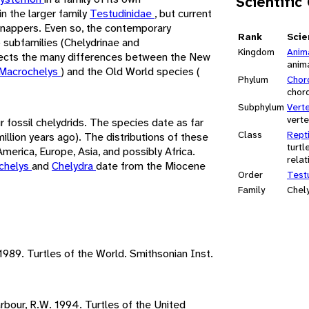
Scientific
in the larger family
Testudinidae
, but current
snappers. Even so, the contemporary
Rank
Scie
o subfamilies (Chelydrinae and
Kingdom
Anim
eflects the many differences between the New
anim
Macrochelys
) and the Old World species (
Phylum
Chor
chor
Subphylum
Vert
vert
 fossil chelydrids. The species date as far
Class
Repti
llion years ago). The distributions of these
turtl
merica, Europe, Asia, and possibly Africa.
relat
chelys
and
Chelydra
date from the Miocene
Order
Test
Family
Chel
 1989. Turtles of the World. Smithsonian Inst.
Barbour, R.W. 1994. Turtles of the United