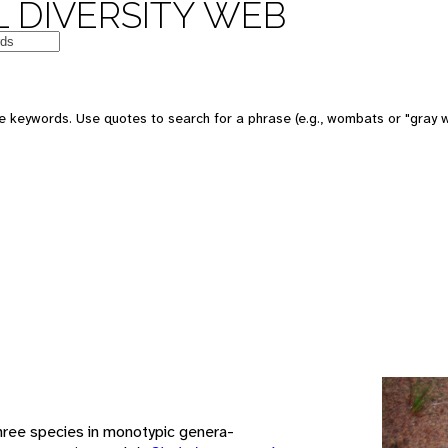
 DIVERSITY WEB
e keywords. Use quotes to search for a phrase (e.g., wombats or "gray w
hree species in monotypic genera-