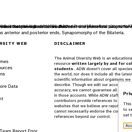
ty Web. Accessed
e heat acquired from the environment and behavioral adaptation
such that the animal can be divided in one plane into two mirror-
o move from one place to another.
August 8, 2026
at https://animaldiversity.org/accounts/C
 as anterior and posterior ends. Synapomorphy of the Bilateria.
RSITY WEB
DISCLAIMER
The Animal Diversity Web is an educationa
ames
resource
written largely by and for co
ources
students
. ADW doesn't cover all species
ons
the world, nor does it include all the lates
scientific information about organisms we
describe. Though we edit our accounts for
lore Data
accuracy, we cannot guarantee all informa
Pri
in those accounts. While ADW staff and
nt
contributors provide references to books 
This
websites that we believe are reputable, 
to s
cannot necessarily endorse the contents o
set 
references beyond our control.
Acc
 Team
Report Error