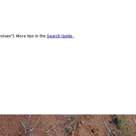
olves"). More tips in the
Search Guide
.