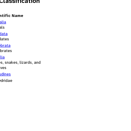
 Classification
ntific Name
alia
als
data
dates
ebrata
ebrates
lia
es, snakes, lizards, and
ives
udines
ydridae