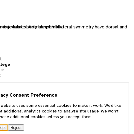
s to regulate body temperature
image halves. Animals with bilateral symmetry have dorsal and
helydridae/
l
llege
 in
t
tion
vacy Consent Preference
and
 website uses some essential cookies to make it work. We’d like
we
et additional analytics cookies to analyze site usage. We won’t
f
these additional cookies unless you accept them.
ept
Reject