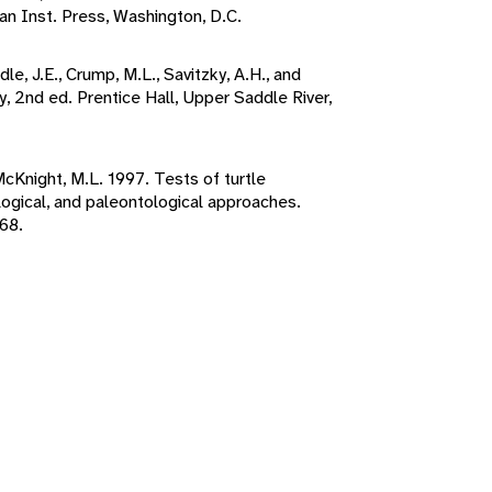
n Inst. Press, Washington, D.C.
le, J.E., Crump, M.L., Savitzky, A.H., and
, 2nd ed. Prentice Hall, Upper Saddle River,
 McKnight, M.L. 1997. Tests of turtle
ogical, and paleontological approaches.
68.