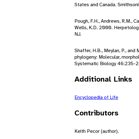
States and Canada. Smithsonia
Pough, F.H., Andrews, R.M., Cad
Wells, K.D. 2000. Herpetology
NJ.
Shaffer, H.B., Meylan, P., and
phylogeny: Molecular, morphol
Systematic Biology 46:235-2
Additional Links
Encyclopedia of Life
Contributors
Keith Pecor (author).