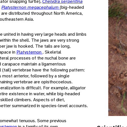
igator snapping turtle),
Chelydra serpentina
d
Platysternon megacephalum
(big-headed
 are distributed throughout North America,
outheastern Asia.
 united in having very large heads and limbs
within the shell. The jaws are very strong
er jaw is hooked. The tails are long,
rapace in
Platysternon
. Skeletal
ateral processes of the nuchal bone are
nd carapace maintain a ligamentous
 (tail) vertebrae have the following pattern:
s most anterior, followed by a single
maining vertebrae are opisthocoelous.
ralization is difficult. For example, alligator
tire existence in water, while big-headed
skilled climbers. Aspects of diet,
 better summarized in species-level accounts.
 somewhat tenuous. Some previous
tysternon
in a family of its own