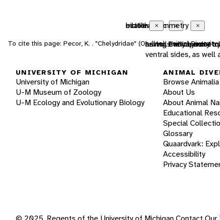
ectothermic
bilateral symmetry
motile
Close
Close
Close
To cite this page: Pecor, K. . "Chelydridae" (On-line), Animal Diversi
animals which must us
having body symmetry 
having the capacity t
ventral sides, as well
UNIVERSITY OF MICHIGAN
ANIMAL DIVE
University of Michigan
Browse Animalia
U-M Museum of Zoology
About Us
U-M Ecology and Evolutionary Biology
About Animal N
Educational Res
Special Collecti
Glossary
Quaardvark: Exp
Accessibility
Privacy Stateme
© 2025, Regents of the University of Michigan
Contact Our