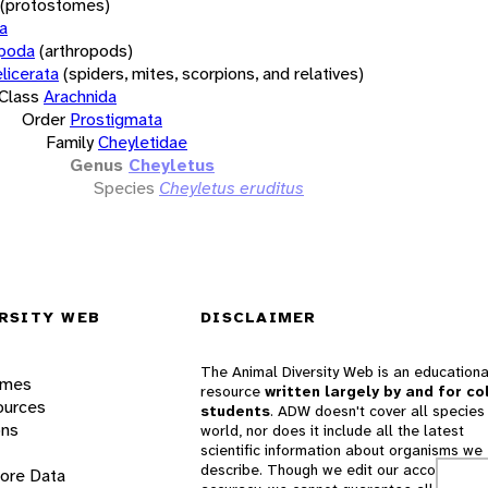
(protostomes)
a
opoda
(arthropods)
licerata
(spiders, mites, scorpions, and relatives)
Class
Arachnida
Order
Prostigmata
Family
Cheyletidae
Genus
Cheyletus
Species
Cheyletus eruditus
RSITY WEB
DISCLAIMER
The Animal Diversity Web is an educationa
ames
resource
written largely by and for co
ources
students
. ADW doesn't cover all species 
ons
world, nor does it include all the latest
scientific information about organisms we
describe. Though we edit our accounts for
lore Data