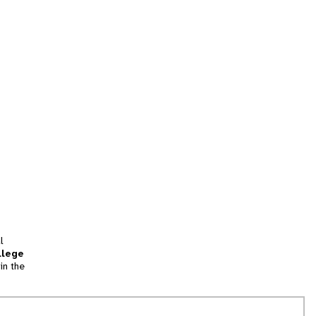
l
llege
in the