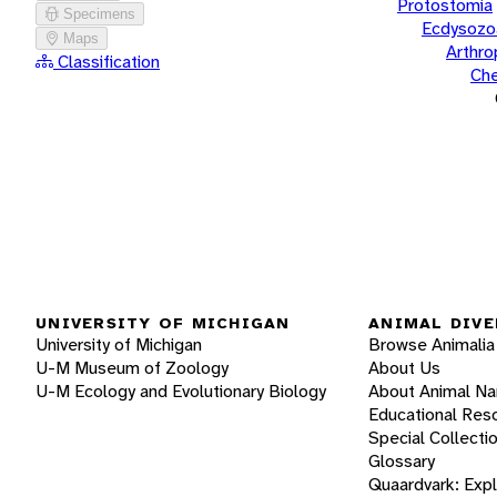
Protostomia
Specimens
Ecdysozo
Maps
Arthr
Classification
Che
UNIVERSITY OF MICHIGAN
ANIMAL DIVE
University of Michigan
Browse Animalia
U-M Museum of Zoology
About Us
U-M Ecology and Evolutionary Biology
About Animal N
Educational Res
Special Collecti
Glossary
Quaardvark: Exp