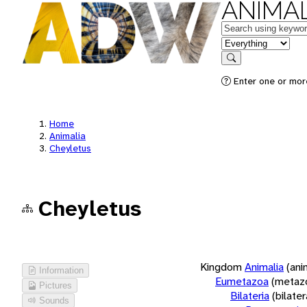
ANIMAL
Keywords
in feature
Search
Enter one or more
Home
Animalia
Cheyletus
Cheyletus
Kingdom
Animalia
(ani
Information
Eumetazoa
(metaz
Pictures
Bilateria
(bilate
Sounds