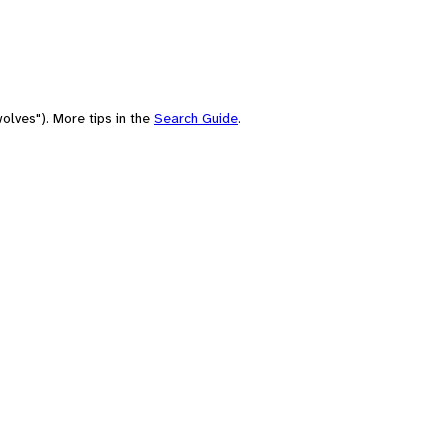
olves"). More tips in the
Search Guide
.