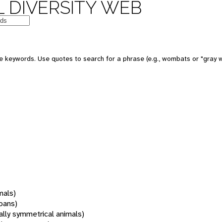
 DIVERSITY WEB
 keywords. Use quotes to search for a phrase (e.g., wombats or "gray w
mals)
oans)
rally symmetrical animals)