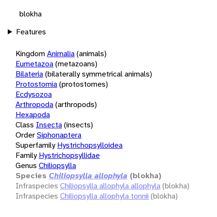
blokha
Features
Kingdom
Animalia
(animals)
Eumetazoa
(metazoans)
Bilateria
(bilaterally symmetrical animals)
Protostomia
(protostomes)
Ecdysozoa
Arthropoda
(arthropods)
Hexapoda
Class
Insecta
(insects)
Order
Siphonaptera
Superfamily
Hystrichopsylloidea
Family
Hystrichopsyllidae
Genus
Chiliopsylla
Species
Chiliopsylla allophyla
(blokha)
Infraspecies
Chiliopsylla allophyla allophyla
(blokha)
Infraspecies
Chiliopsylla allophyla tonnii
(blokha)