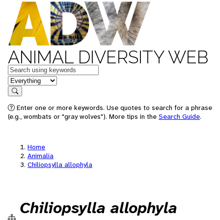
ANIMAL DIVERSITY WEB
Keywords
in feature
Search
Enter one or more keywords. Use quotes to search for a phrase
(e.g., wombats or "gray wolves"). More tips in the
Search Guide
.
Home
Animalia
Chiliopsylla allophyla
Chiliopsylla allophyla