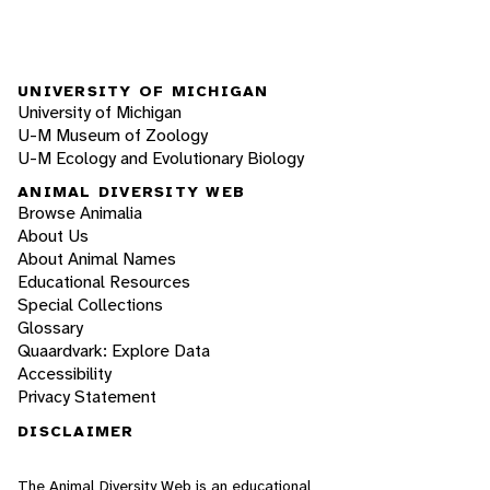
UNIVERSITY OF MICHIGAN
University of Michigan
U-M Museum of Zoology
U-M Ecology and Evolutionary Biology
ANIMAL DIVERSITY WEB
Browse Animalia
About Us
About Animal Names
Educational Resources
Special Collections
Glossary
Quaardvark: Explore Data
Accessibility
Privacy Statement
DISCLAIMER
The Animal Diversity Web is an educational