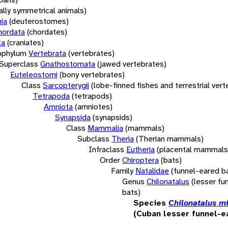
rally symmetrical animals)
ia
(deuterostomes)
hordata
(chordates)
ta
(craniates)
bphylum
Vertebrata
(vertebrates)
Superclass
Gnathostomata
(jawed vertebrates)
Euteleostomi
(bony vertebrates)
Class
Sarcopterygii
(lobe-finned fishes and terrestrial ver
Tetrapoda
(tetrapods)
Amniota
(amniotes)
Synapsida
(synapsids)
Class
Mammalia
(mammals)
Subclass
Theria
(Therian mammals)
Infraclass
Eutheria
(placental mammals
Order
Chiroptera
(bats)
Family
Natalidae
(funnel-eared b
Genus
Chilonatalus
(lesser fu
bats)
Species
Chilonatalus m
(Cuban lesser funnel-e