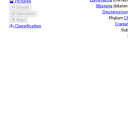
Pictures
Bilateria
(bilate
Sounds
Deuterostom
Specimens
Phylum
C
Maps
Crania
Classification
Su