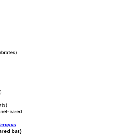
tebrates)
)
ats)
nnel-eared
icropus
ared bat)