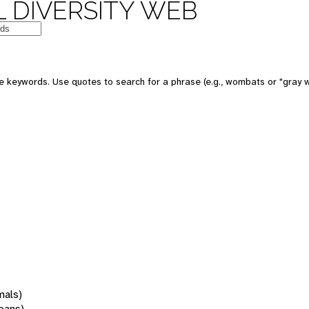
 DIVERSITY WEB
 keywords. Use quotes to search for a phrase (e.g., wombats or "gray w
mals)
oans)