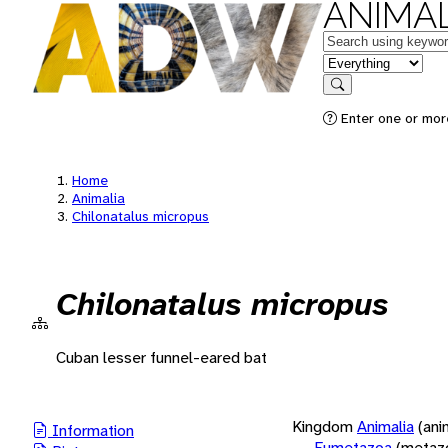
ANIMAL
Keywords
in feature
Search
Enter one or more
Home
Animalia
Chilonatalus micropus
Chilonatalus micropus
Cuban lesser funnel-eared bat
Kingdom
Animalia
(ani
Information
Eumetazoa
(metaz