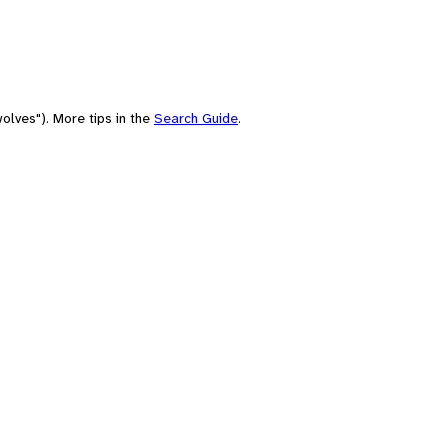
olves"). More tips in the
Search Guide
.