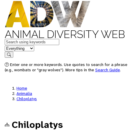
ANIMAL DIVERSITY WEB
Keywords
in feature
Search
Enter one or more keywords. Use quotes to search for a phrase
(e.g., wombats or "gray wolves"). More tips in the
Search Guide
.
Home
Animalia
Chiloplatys
Chiloplatys