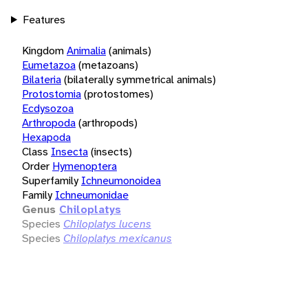
Features
Kingdom
Animalia
(animals)
Eumetazoa
(metazoans)
Bilateria
(bilaterally symmetrical animals)
Protostomia
(protostomes)
Ecdysozoa
Arthropoda
(arthropods)
Hexapoda
Class
Insecta
(insects)
Order
Hymenoptera
Superfamily
Ichneumonoidea
Family
Ichneumonidae
Genus
Chiloplatys
Species
Chiloplatys lucens
Species
Chiloplatys mexicanus