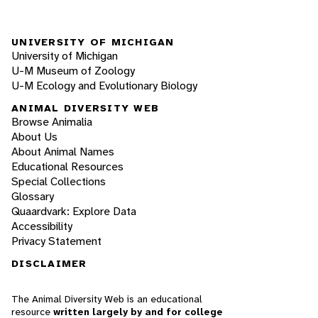
UNIVERSITY OF MICHIGAN
University of Michigan
U-M Museum of Zoology
U-M Ecology and Evolutionary Biology
ANIMAL DIVERSITY WEB
Browse Animalia
About Us
About Animal Names
Educational Resources
Special Collections
Glossary
Quaardvark: Explore Data
Accessibility
Privacy Statement
DISCLAIMER
The Animal Diversity Web is an educational
resource
written largely by and for college