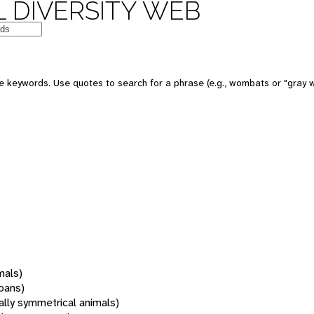
 DIVERSITY WEB
 keywords. Use quotes to search for a phrase (e.g., wombats or "gray w
mals)
oans)
rally symmetrical animals)