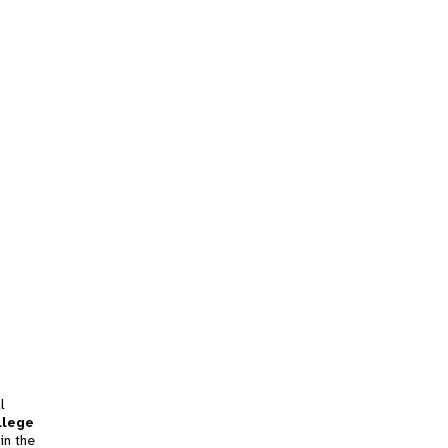
l
llege
in the