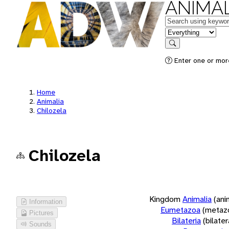
ANIMAL
Keywords
in feature
Search
Enter one or more
Home
Animalia
Chilozela
Chilozela
Kingdom
Animalia
(ani
Information
Eumetazoa
(metaz
Pictures
Bilateria
(bilate
Sounds