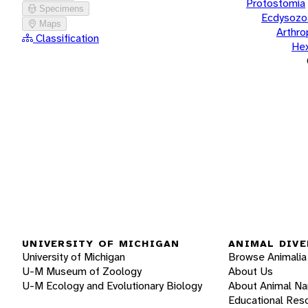
Protostomia
Specimens
Ecdysozo
Maps
Arthr
Classification
He
UNIVERSITY OF MICHIGAN
ANIMAL DIVE
University of Michigan
Browse Animalia
U-M Museum of Zoology
About Us
U-M Ecology and Evolutionary Biology
About Animal N
Educational Res