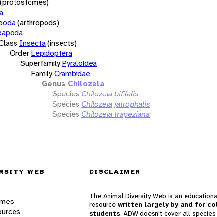
(protostomes)
a
opoda
(arthropods)
xapoda
Class
Insecta
(insects)
Order
Lepidoptera
Superfamily
Pyraloidea
Family
Crambidae
Genus
Chilozela
Species
Chilozela bifilalis
Species
Chilozela jatrophalis
Species
Chilozela trapeziana
RSITY WEB
DISCLAIMER
The Animal Diversity Web is an educationa
ames
resource
written largely by and for co
ources
students
. ADW doesn't cover all species 