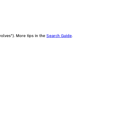
olves"). More tips in the
Search Guide
.