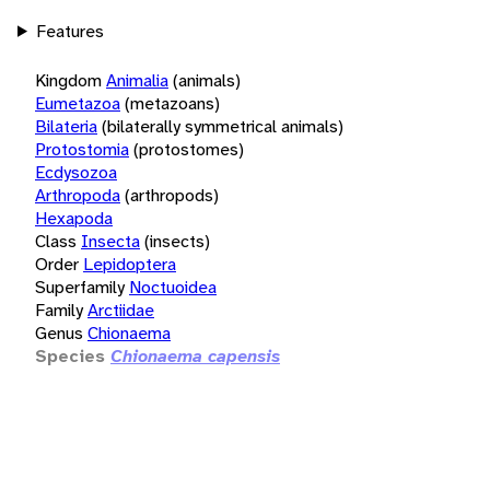
Features
Kingdom
Animalia
(animals)
Eumetazoa
(metazoans)
Bilateria
(bilaterally symmetrical animals)
Protostomia
(protostomes)
Ecdysozoa
Arthropoda
(arthropods)
Hexapoda
Class
Insecta
(insects)
Order
Lepidoptera
Superfamily
Noctuoidea
Family
Arctiidae
Genus
Chionaema
Species
Chionaema capensis