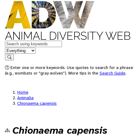
ANIMAL DIVERSITY WEB
Keywords
in feature
Search
Enter one or more keywords. Use quotes to search for a phrase
(e.g., wombats or "gray wolves"). More tips in the
Search Guide
.
Home
Animalia
Chionaema capensis
Chionaema capensis