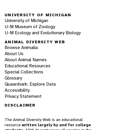
UNIVERSITY OF MICHIGAN
University of Michigan
U-M Museum of Zoology
U-M Ecology and Evolutionary Biology
ANIMAL DIVERSITY WEB
Browse Animalia
About Us
About Animal Names
Educational Resources
Special Collections
Glossary
Quaardvark: Explore Data
Accessibility
Privacy Statement
DISCLAIMER
The Animal Diversity Web is an educational
resource
written largely by and for college