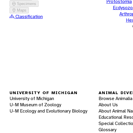
Protostomia
Specimens
Ecdysozo
Maps
Arthr
Classification
He
UNIVERSITY OF MICHIGAN
ANIMAL DIVE
University of Michigan
Browse Animalia
U-M Museum of Zoology
About Us
U-M Ecology and Evolutionary Biology
About Animal N
Educational Res
Special Collecti
Glossary