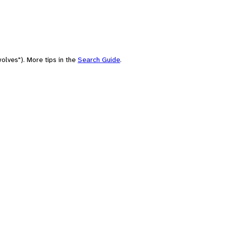
olves"). More tips in the
Search Guide
.