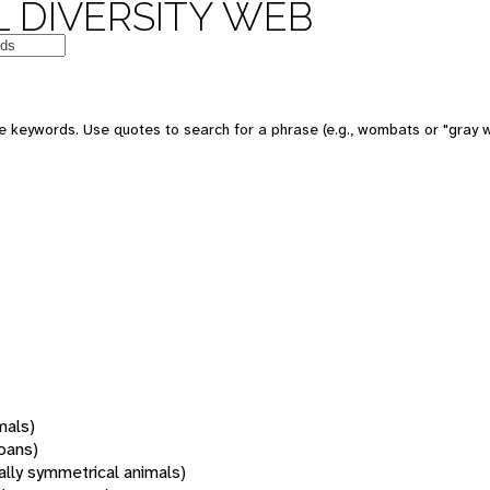
 DIVERSITY WEB
 keywords. Use quotes to search for a phrase (e.g., wombats or "gray w
mals)
oans)
rally symmetrical animals)