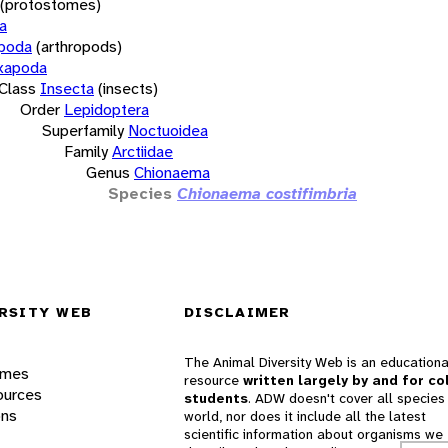
(protostomes)
a
opoda
(arthropods)
xapoda
Class
Insecta
(insects)
Order
Lepidoptera
Superfamily
Noctuoidea
Family
Arctiidae
Genus
Chionaema
Species
Chionaema costifimbria
RSITY WEB
DISCLAIMER
The Animal Diversity Web is an educationa
ames
resource
written largely by and for co
ources
students
. ADW doesn't cover all species 
ons
world, nor does it include all the latest
scientific information about organisms we