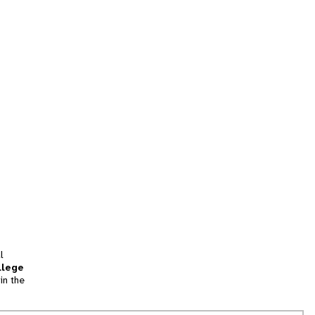
l
llege
in the