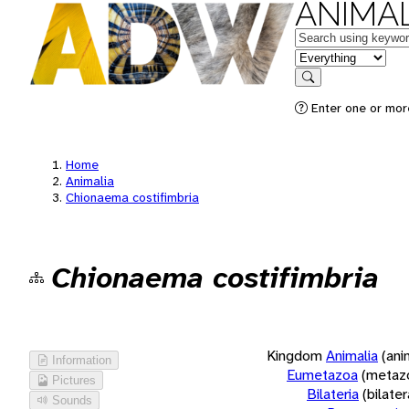
ANIMAL
Keywords
in feature
Search
Enter one or more
Home
Animalia
Chionaema costifimbria
Chionaema costifimbria
Kingdom
Animalia
(ani
Information
Eumetazoa
(metaz
Pictures
Bilateria
(bilate
Sounds