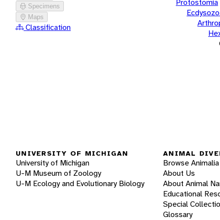
Protostomia
Specimens
Ecdysozo
Maps
Arthr
Classification
He
UNIVERSITY OF MICHIGAN
ANIMAL DIVE
University of Michigan
Browse Animalia
U-M Museum of Zoology
About Us
U-M Ecology and Evolutionary Biology
About Animal N
Educational Res
Special Collecti
Glossary