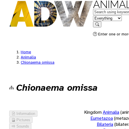
ANIMAL
Keywords
in feature
Search
Enter one or more
Home
Animalia
Chionaema omissa
Chionaema omissa
Kingdom
Animalia
(ani
Information
Eumetazoa
(metaz
Pictures
Bilateria
(bilate
Sounds