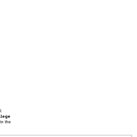
l
llege
in the