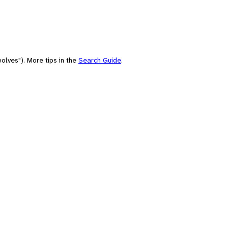
olves"). More tips in the
Search Guide
.