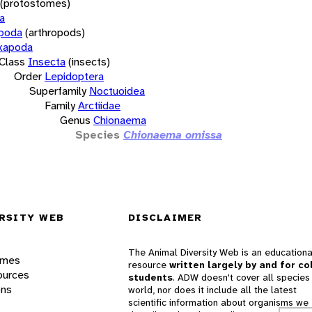
(protostomes)
a
opoda
(arthropods)
xapoda
Class
Insecta
(insects)
Order
Lepidoptera
Superfamily
Noctuoidea
Family
Arctiidae
Genus
Chionaema
Species
Chionaema omissa
RSITY WEB
DISCLAIMER
The Animal Diversity Web is an educationa
ames
resource
written largely by and for co
ources
students
. ADW doesn't cover all species 
ons
world, nor does it include all the latest
scientific information about organisms we