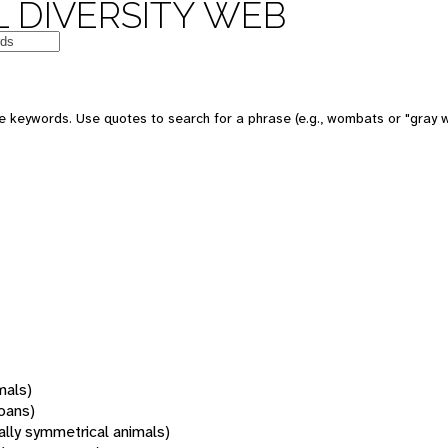
 DIVERSITY WEB
 keywords. Use quotes to search for a phrase (e.g., wombats or "gray w
mals)
oans)
rally symmetrical animals)