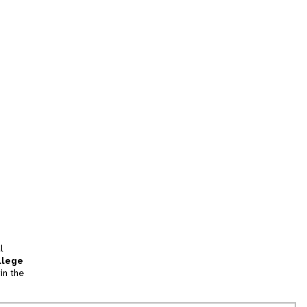
l
llege
in the