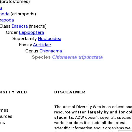
(protostomes)
a
opoda
(arthropods)
xapoda
Class
Insecta
(insects)
Order
Lepidoptera
Superfamily
Noctuoidea
Family
Arctiidae
Genus
Chionaema
Species
Chionaema tripunctata
RSITY WEB
DISCLAIMER
The Animal Diversity Web is an educationa
ames
resource
written largely by and for co
ources
students
. ADW doesn't cover all species 
ons
world, nor does it include all the latest
scientific information about organisms we