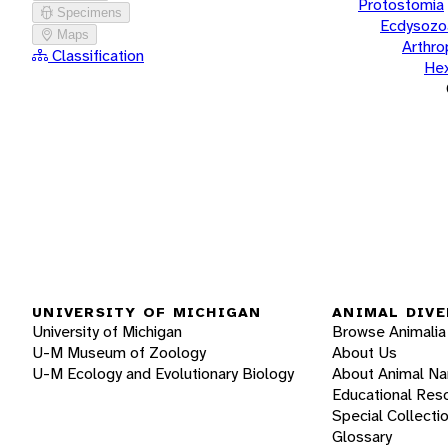
Protostomia
Specimens
Ecdysozo
Maps
Arthr
Classification
He
UNIVERSITY OF MICHIGAN
ANIMAL DIVE
University of Michigan
Browse Animalia
U-M Museum of Zoology
About Us
U-M Ecology and Evolutionary Biology
About Animal N
Educational Res
Special Collecti
Glossary