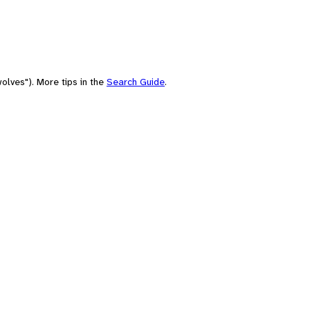
olves"). More tips in the
Search Guide
.