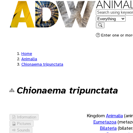
ANIMAL
Keywords
in feature
Search
Enter one or more
Home
Animalia
Chionaema tripunctata
Chionaema tripunctata
Kingdom
Animalia
(ani
Information
Eumetazoa
(metaz
Pictures
Bilateria
(bilate
Sounds