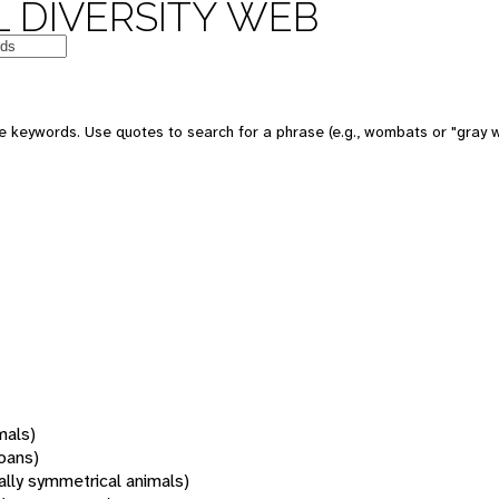
 DIVERSITY WEB
 keywords. Use quotes to search for a phrase (e.g., wombats or "gray w
mals)
oans)
rally symmetrical animals)