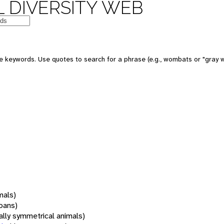
 DIVERSITY WEB
 keywords. Use quotes to search for a phrase (e.g., wombats or "gray w
mals)
oans)
rally symmetrical animals)