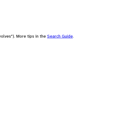
olves"). More tips in the
Search Guide
.