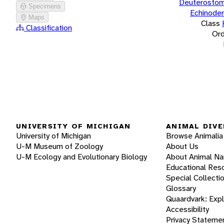
Deuterostom
Specimens
Echinode
Maps
Class
Classification
Ord
UNIVERSITY OF MICHIGAN
ANIMAL DIVE
University of Michigan
Browse Animalia
U-M Museum of Zoology
About Us
U-M Ecology and Evolutionary Biology
About Animal N
Educational Res
Special Collecti
Glossary
Quaardvark: Exp
Accessibility
Privacy Stateme