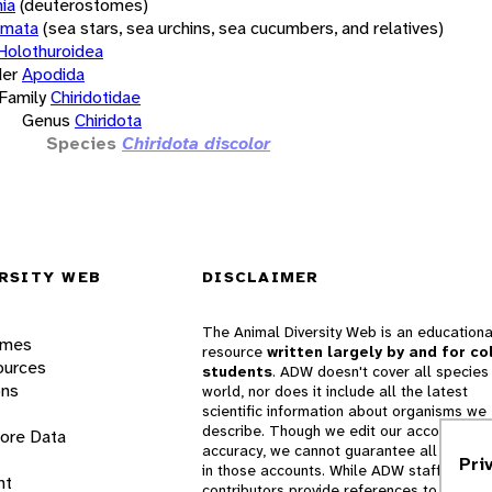
ia
(deuterostomes)
rmata
(sea stars, sea urchins, sea cucumbers, and relatives)
Holothuroidea
er
Apodida
Family
Chiridotidae
Genus
Chiridota
Species
Chiridota discolor
RSITY WEB
DISCLAIMER
The Animal Diversity Web is an educationa
ames
resource
written largely by and for co
ources
students
. ADW doesn't cover all species 
ons
world, nor does it include all the latest
scientific information about organisms we
describe. Though we edit our accounts for
lore Data
accuracy, we cannot guarantee all informa
Pri
in those accounts. While ADW staff and
nt
contributors provide references to books 