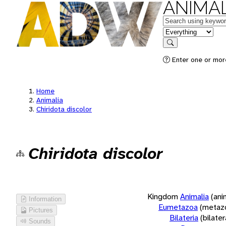
ANIMAL
Keywords
in feature
Search
Enter one or more
Home
Animalia
Chiridota discolor
Chiridota discolor
Kingdom
Animalia
(ani
Information
Eumetazoa
(metaz
Pictures
Bilateria
(bilate
Sounds