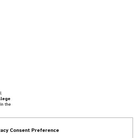
l
llege
in the
tion
vacy Consent Preference
and