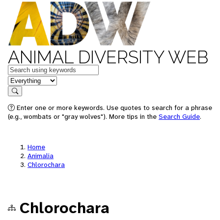
ANIMAL DIVERSITY WEB
Keywords
in feature
Search
Enter one or more keywords. Use quotes to search for a phrase
(e.g., wombats or "gray wolves"). More tips in the
Search Guide
.
Home
Animalia
Chlorochara
Chlorochara