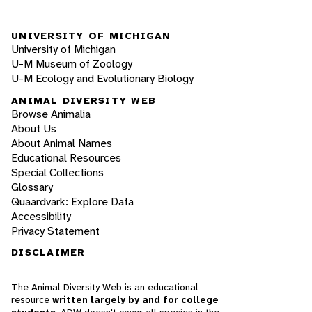
UNIVERSITY OF MICHIGAN
University of Michigan
U-M Museum of Zoology
U-M Ecology and Evolutionary Biology
ANIMAL DIVERSITY WEB
Browse Animalia
About Us
About Animal Names
Educational Resources
Special Collections
Glossary
Quaardvark: Explore Data
Accessibility
Privacy Statement
DISCLAIMER
The Animal Diversity Web is an educational
resource
written largely by and for college