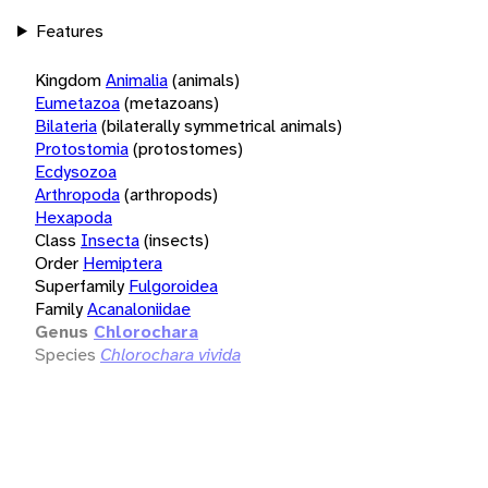
Features
Kingdom
Animalia
(animals)
Eumetazoa
(metazoans)
Bilateria
(bilaterally symmetrical animals)
Protostomia
(protostomes)
Ecdysozoa
Arthropoda
(arthropods)
Hexapoda
Class
Insecta
(insects)
Order
Hemiptera
Superfamily
Fulgoroidea
Family
Acanaloniidae
Genus
Chlorochara
Species
Chlorochara vivida