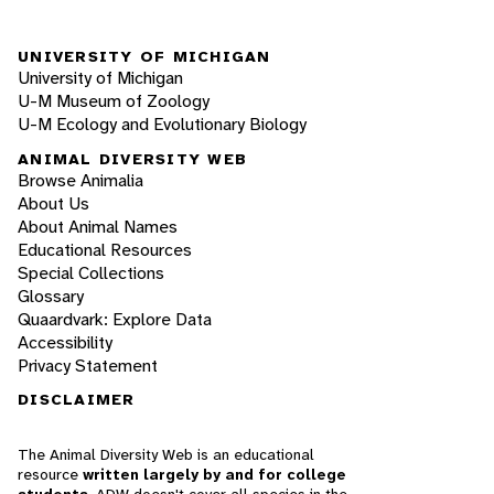
UNIVERSITY OF MICHIGAN
University of Michigan
U-M Museum of Zoology
U-M Ecology and Evolutionary Biology
ANIMAL DIVERSITY WEB
Browse Animalia
About Us
About Animal Names
Educational Resources
Special Collections
Glossary
Quaardvark: Explore Data
Accessibility
Privacy Statement
DISCLAIMER
The Animal Diversity Web is an educational
resource
written largely by and for college