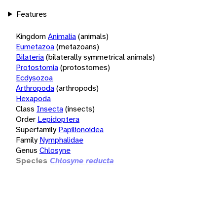
Features
Kingdom
Animalia
(animals)
Eumetazoa
(metazoans)
Bilateria
(bilaterally symmetrical animals)
Protostomia
(protostomes)
Ecdysozoa
Arthropoda
(arthropods)
Hexapoda
Class
Insecta
(insects)
Order
Lepidoptera
Superfamily
Papilionoidea
Family
Nymphalidae
Genus
Chlosyne
Species
Chlosyne reducta