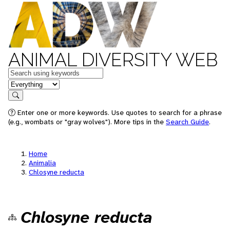
ANIMAL DIVERSITY WEB
Keywords
in feature
Search
Enter one or more keywords. Use quotes to search for a phrase
(e.g., wombats or "gray wolves"). More tips in the
Search Guide
.
Home
Animalia
Chlosyne reducta
Chlosyne reducta