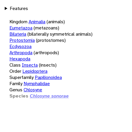
Features
Kingdom
Animalia
(animals)
Eumetazoa
(metazoans)
Bilateria
(bilaterally symmetrical animals)
Protostomia
(protostomes)
Ecdysozoa
Arthropoda
(arthropods)
Hexapoda
Class
Insecta
(insects)
Order
Lepidoptera
Superfamily
Papilionoidea
Family
Nymphalidae
Genus
Chlosyne
Species
Chlosyne sonorae