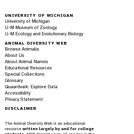
UNIVERSITY OF MICHIGAN
University of Michigan
U-M Museum of Zoology
U-M Ecology and Evolutionary Biology
ANIMAL DIVERSITY WEB
Browse Animalia
About Us
About Animal Names
Educational Resources
Special Collections
Glossary
Quaardvark: Explore Data
Accessibility
Privacy Statement
DISCLAIMER
The Animal Diversity Web is an educational
resource
written largely by and for college