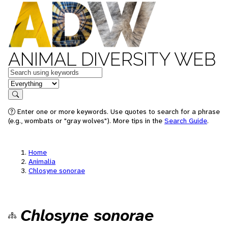
ANIMAL DIVERSITY WEB
Keywords
in feature
Search
Enter one or more keywords. Use quotes to search for a phrase
(e.g., wombats or "gray wolves"). More tips in the
Search Guide
.
Home
Animalia
Chlosyne sonorae
Chlosyne sonorae