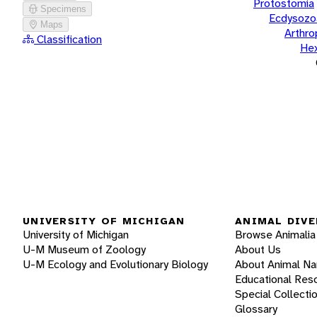
Protostomia
Specimens
Ecdysozo
Maps
Arthr
Classification
He
UNIVERSITY OF MICHIGAN
ANIMAL DIVE
University of Michigan
Browse Animalia
U-M Museum of Zoology
About Us
U-M Ecology and Evolutionary Biology
About Animal N
Educational Res
Special Collecti
Glossary