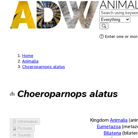
ANIMAL
Keywords
in feature
Search
Enter one or more
Home
Animalia
Choeroparnops alatus
Choeroparnops alatus
Kingdom
Animalia
(ani
Information
Eumetazoa
(metaz
Pictures
Bilateria
(bilate
Sounds