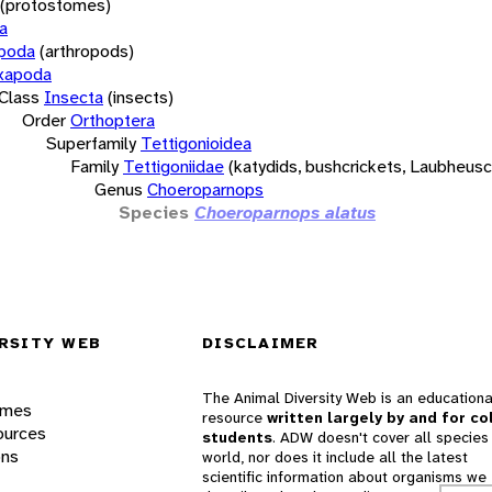
(protostomes)
a
opoda
(arthropods)
xapoda
Class
Insecta
(insects)
Order
Orthoptera
Superfamily
Tettigonioidea
Family
Tettigoniidae
(katydids, bushcrickets, Laubheus
Genus
Choeroparnops
Species
Choeroparnops alatus
RSITY WEB
DISCLAIMER
The Animal Diversity Web is an educationa
ames
resource
written largely by and for co
ources
students
. ADW doesn't cover all species 
ons
world, nor does it include all the latest
scientific information about organisms we