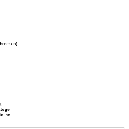
chrecken)
l
llege
in the