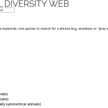
 DIVERSITY WEB
 keywords. Use quotes to search for a phrase (e.g., wombats or "gray w
mals)
oans)
rally symmetrical animals)