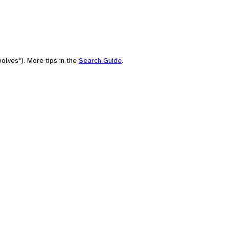
olves"). More tips in the
Search Guide
.