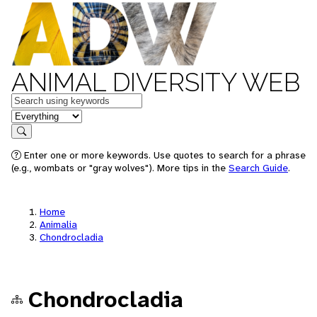
ANIMAL DIVERSITY WEB
Keywords
in feature
Search
Enter one or more keywords. Use quotes to search for a phrase
(e.g., wombats or "gray wolves"). More tips in the
Search Guide
.
Home
Animalia
Chondrocladia
Chondrocladia