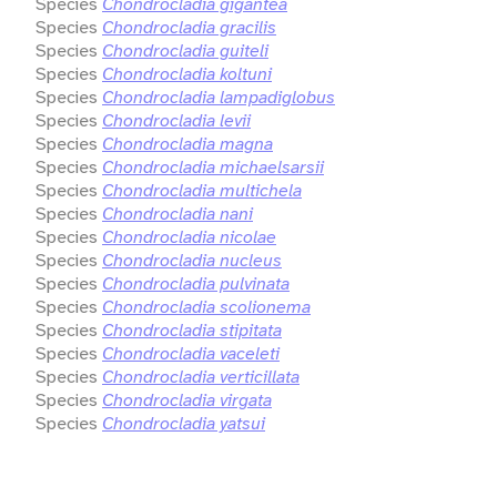
Species
Chondrocladia gigantea
Species
Chondrocladia gracilis
Species
Chondrocladia guiteli
Species
Chondrocladia koltuni
Species
Chondrocladia lampadiglobus
Species
Chondrocladia levii
Species
Chondrocladia magna
Species
Chondrocladia michaelsarsii
Species
Chondrocladia multichela
Species
Chondrocladia nani
Species
Chondrocladia nicolae
Species
Chondrocladia nucleus
Species
Chondrocladia pulvinata
Species
Chondrocladia scolionema
Species
Chondrocladia stipitata
Species
Chondrocladia vaceleti
Species
Chondrocladia verticillata
Species
Chondrocladia virgata
Species
Chondrocladia yatsui