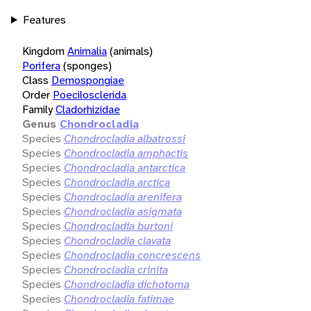
Features
Kingdom
Animalia
(animals)
Porifera
(sponges)
Class
Demospongiae
Order
Poecilosclerida
Family
Cladorhizidae
Genus
Chondrocladia
Species
Chondrocladia albatrossi
Species
Chondrocladia amphactis
Species
Chondrocladia antarctica
Species
Chondrocladia arctica
Species
Chondrocladia arenifera
Species
Chondrocladia asigmata
Species
Chondrocladia burtoni
Species
Chondrocladia clavata
Species
Chondrocladia concrescens
Species
Chondrocladia crinita
Species
Chondrocladia dichotoma
Species
Chondrocladia fatimae