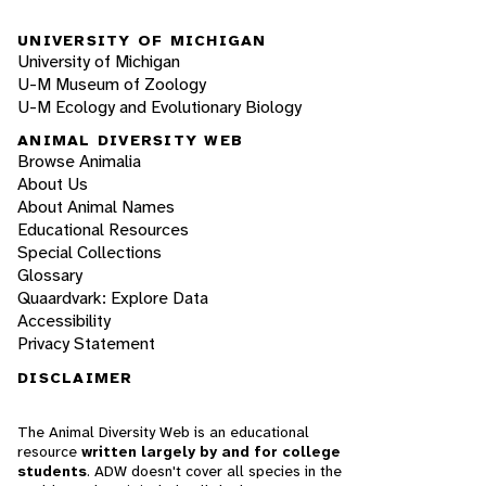
UNIVERSITY OF MICHIGAN
University of Michigan
U-M Museum of Zoology
U-M Ecology and Evolutionary Biology
ANIMAL DIVERSITY WEB
Browse Animalia
About Us
About Animal Names
Educational Resources
Special Collections
Glossary
Quaardvark: Explore Data
Accessibility
Privacy Statement
DISCLAIMER
The Animal Diversity Web is an educational
resource
written largely by and for college
students
. ADW doesn't cover all species in the