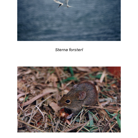
Sterna forsteri