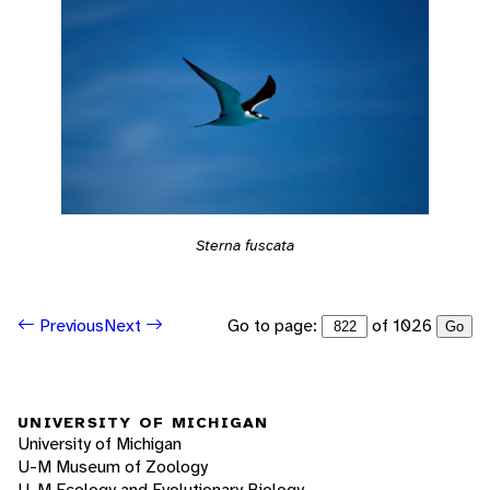
Sterna fuscata
Go to page:
of 1026
Previous
Next
Go
UNIVERSITY OF MICHIGAN
University of Michigan
U-M Museum of Zoology
U-M Ecology and Evolutionary Biology