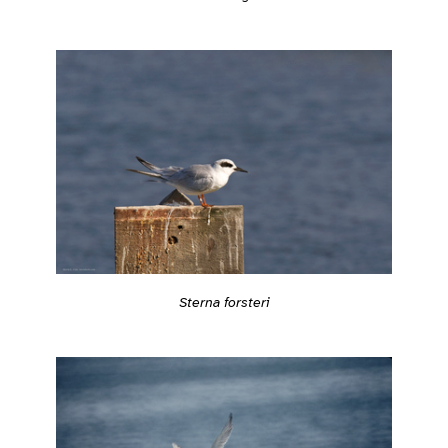
Sterna forsteri