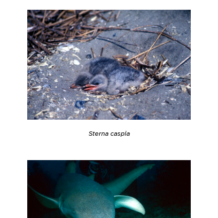
Sterna caspia