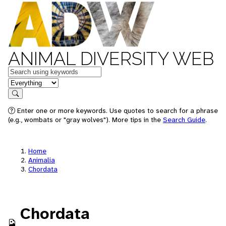
ANIMAL DIVERSITY WEB
Keywords
in feature
Search
Enter one or more keywords. Use quotes to search for a phrase
(e.g., wombats or "gray wolves"). More tips in the
Search Guide
.
Home
Animalia
Chordata
Chordata