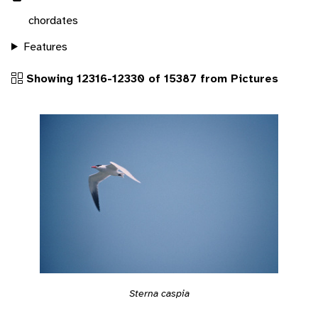
chordates
Features
Showing 12316-12330 of 15387 from Pictures
Sterna caspia