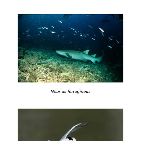
Nebrius ferrugineus