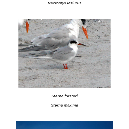
Necromys lasiurus
Sterna forsteri
Sterna maxima