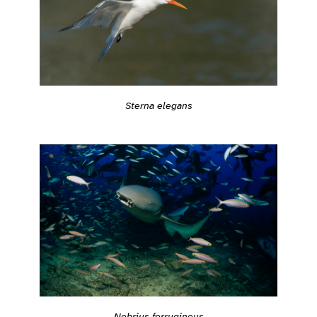
Sterna elegans
Nebrius ferrugineus