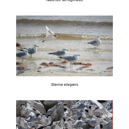
Sterna elegans