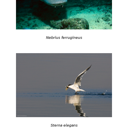
Nebrius ferrugineus
Sterna elegans