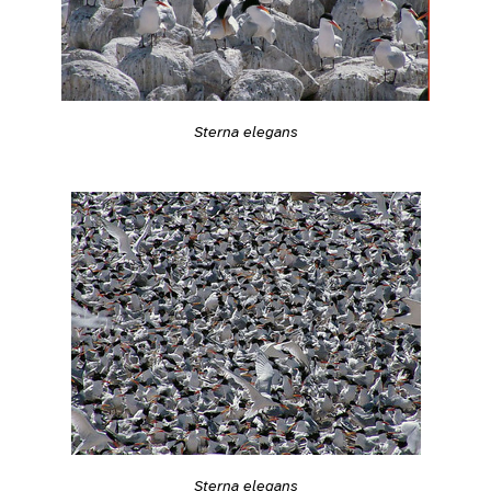
Sterna elegans
Sterna elegans