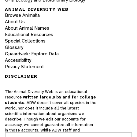
ANIMAL DIVERSITY WEB
Browse Animalia
About Us
About Animal Names
Educational Resources
Special Collections
Glossary
Quaardvark: Explore Data
Accessibility
Privacy Statement
DISCLAIMER
The Animal Diversity Web is an educational
resource
written largely by and for college
students
. ADW doesn't cover all species in the
world, nor does it include all the latest
scientific information about organisms we
describe. Though we edit our accounts for
accuracy, we cannot guarantee all information
in those accounts. While ADW staff and
contributors provide references to books and