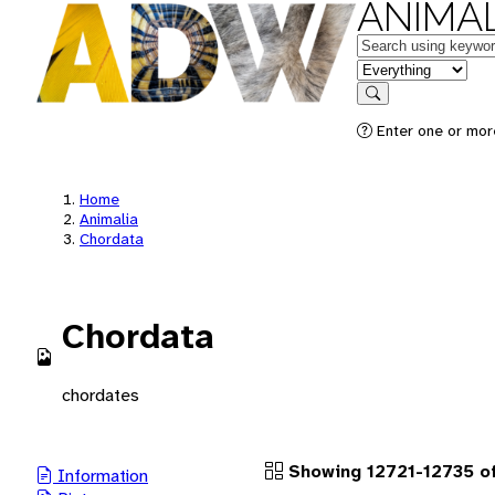
ANIMAL
Keywords
in feature
Search
Enter one or more
Home
Animalia
Chordata
Chordata
chordates
Showing 12721-12735 of
Information