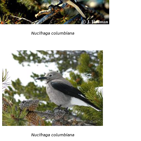
Nucifraga columbiana
Nucifraga columbiana