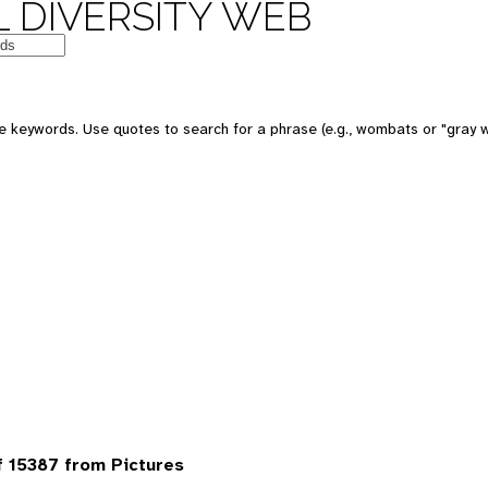
 DIVERSITY WEB
 keywords. Use quotes to search for a phrase (e.g., wombats or "gray w
 15387 from Pictures