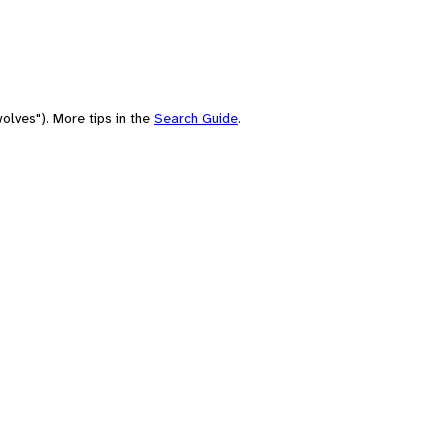
olves"). More tips in the
Search Guide
.