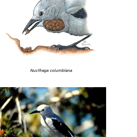
Nucifraga columbiana