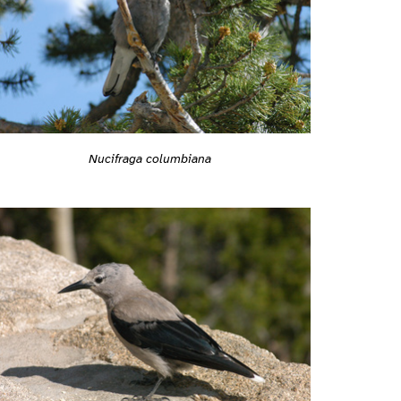
Nucifraga columbiana