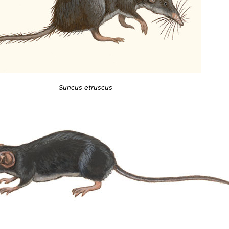
Suncus etruscus