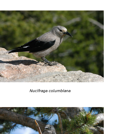
Nucifraga columbiana