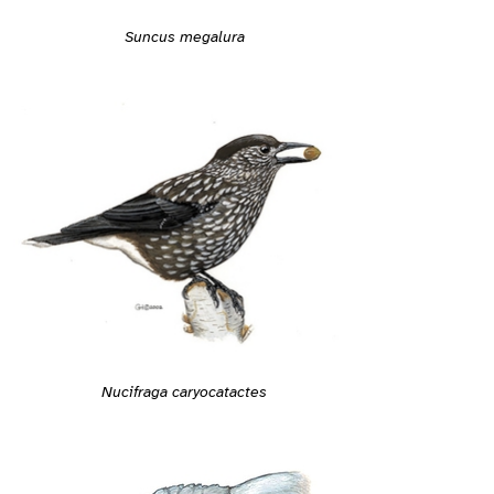
Suncus megalura
Nucifraga caryocatactes