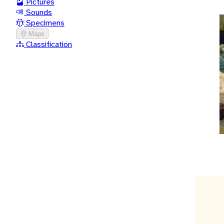
Pictures
Sounds
Specimens
Maps
Classification