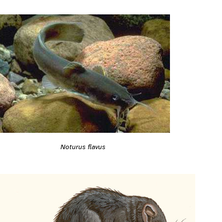
Noturus flavus