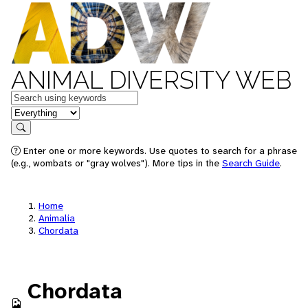
ANIMAL DIVERSITY WEB
Keywords
in feature
Search
Enter one or more keywords. Use quotes to search for a phrase
(e.g., wombats or "gray wolves"). More tips in the
Search Guide
.
Home
Animalia
Chordata
Chordata