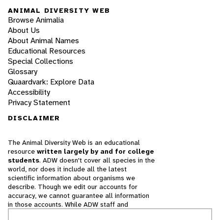
ANIMAL DIVERSITY WEB
Browse Animalia
About Us
About Animal Names
Educational Resources
Special Collections
Glossary
Quaardvark: Explore Data
Accessibility
Privacy Statement
DISCLAIMER
The Animal Diversity Web is an educational
resource
written largely by and for college
students
. ADW doesn't cover all species in the
world, nor does it include all the latest
scientific information about organisms we
describe. Though we edit our accounts for
accuracy, we cannot guarantee all information
in those accounts. While ADW staff and
contributors provide references to books and