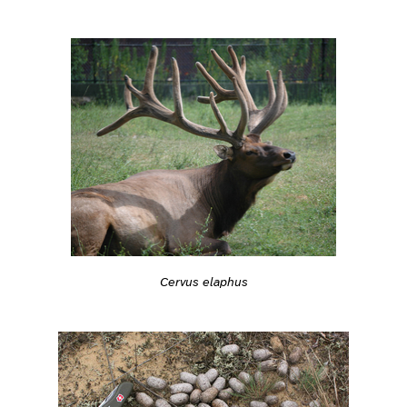
Cervus elaphus