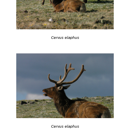
Cervus elaphus
Cervus elaphus