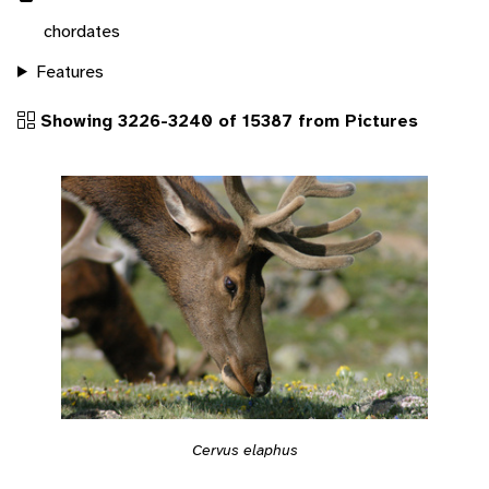
chordates
Features
Showing 3226-3240 of 15387 from Pictures
Cervus elaphus