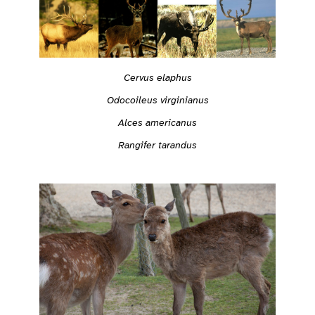
Cervus elaphus
Odocoileus virginianus
Alces americanus
Rangifer tarandus