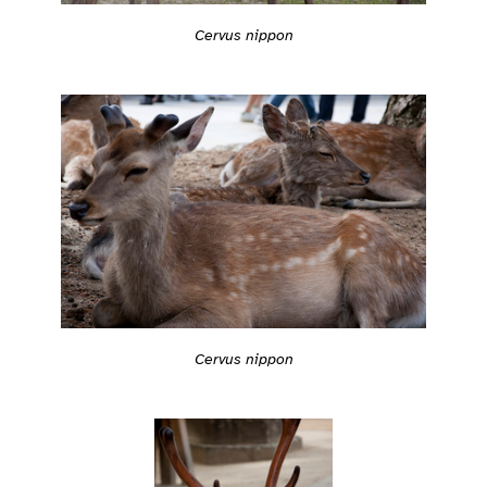
Cervus nippon
Cervus nippon