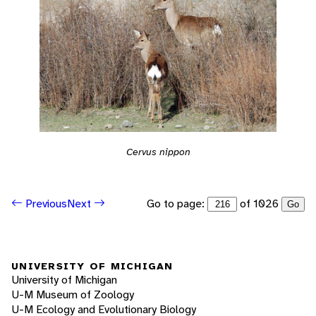
Cervus nippon
Go to page:
of 1026
Previous
Next
Go
UNIVERSITY OF MICHIGAN
University of Michigan
U-M Museum of Zoology
U-M Ecology and Evolutionary Biology