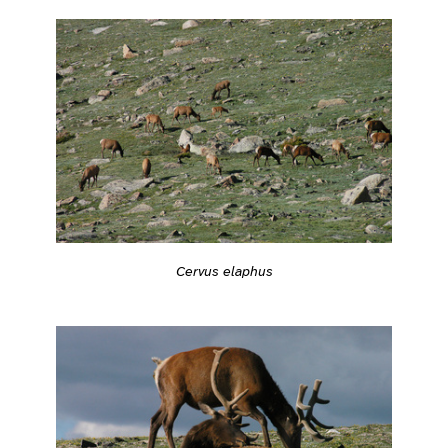
Cervus elaphus