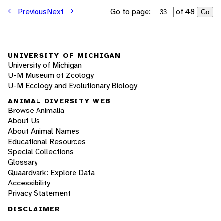
Go to page:
of 48
Previous
Next
Go
UNIVERSITY OF MICHIGAN
University of Michigan
U-M Museum of Zoology
U-M Ecology and Evolutionary Biology
ANIMAL DIVERSITY WEB
Browse Animalia
About Us
About Animal Names
Educational Resources
Special Collections
Glossary
Quaardvark: Explore Data
Accessibility
Privacy Statement
DISCLAIMER