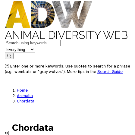
ANIMAL DIVERSITY WEB
Keywords
in feature
Search
Enter one or more keywords. Use quotes to search for a phrase
(e.g., wombats or "gray wolves"). More tips in the
Search Guide
.
Home
Animalia
Chordata
Chordata