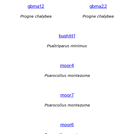
gbma12
gbma22
Progne chalybea
Progne chalybea
bushtit1
Psaltriparus minimus
moor4
Psarocolius montezuma
moor7
Psarocolius montezuma
moor6