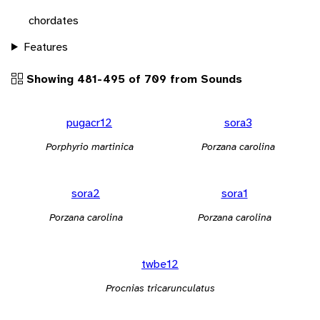
chordates
Features
Showing 481-495 of 709 from Sounds
pugacr12
sora3
Porphyrio martinica
Porzana carolina
sora2
sora1
Porzana carolina
Porzana carolina
twbe12
Procnias tricarunculatus