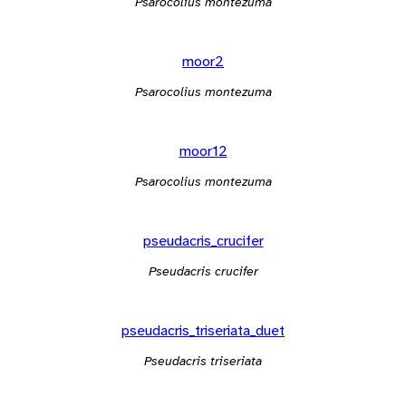
Psarocolius montezuma
moor2
Psarocolius montezuma
moor12
Psarocolius montezuma
pseudacris_crucifer
Pseudacris crucifer
pseudacris_triseriata_duet
Pseudacris triseriata