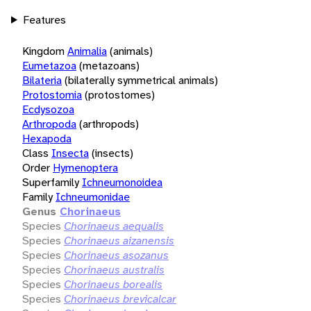
Features
Kingdom
Animalia
(animals)
Eumetazoa
(metazoans)
Bilateria
(bilaterally symmetrical animals)
Protostomia
(protostomes)
Ecdysozoa
Arthropoda
(arthropods)
Hexapoda
Class
Insecta
(insects)
Order
Hymenoptera
Superfamily
Ichneumonoidea
Family
Ichneumonidae
Genus
Chorinaeus
Species
Chorinaeus aequalis
Species
Chorinaeus aizanensis
Species
Chorinaeus asozanus
Species
Chorinaeus australis
Species
Chorinaeus borealis
Species
Chorinaeus brevicalcar