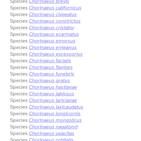
Species
Chorinaeus brevis
Species
Chorinaeus californicus
Species
Chorinaeus clypeatus
Species
Chorinaeus constrictus
Species
Chorinaeus cristator
Species
Chorinaeus ecarinatus
Species
Chorinaeus emorsus
Species
Chorinaeus eniwanus
Species
Chorinaeus excessorius
Species
Chorinaeus facialis
Species
Chorinaeus flavipes
Species
Chorinaeus funebris
Species
Chorinaeus gratus
Species
Chorinaeus hastianae
Species
Chorinaeus labiosus
Species
Chorinaeus laricianae
Species
Chorinaeus laxicaudatus
Species
Chorinaeus longicornis
Species
Chorinaeus mongolicus
Species
Chorinaeus nagatomii
Species
Chorinaeus opacitas
Species
Chorinaeus orbitalis