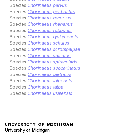
Species
Chorinaeus parvus
Species
Chorinaeus pectinatus
Species
Chorinaeus recurvus
Species
Chorinaeus rhenanus
Species
Chorinaeus robustus
Species
Chorinaeus ryukyuensis
Species
Chorinaeus scitulus
Species
Chorinaeus scrobipalpae
Species
Chorinaeus spicatus
Species
Chorinaeus spiracularis
Species
Chorinaeus subcarinatus
Species
Chorinaeus taetricus
Species
Chorinaeus taigensis
Species
Chorinaeus talpa
Species
Chorinaeus uralensis
UNIVERSITY OF MICHIGAN
University of Michigan