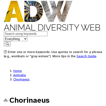
ANIMAL DIVERSITY WEB
Keywords
in feature
Search
Enter one or more keywords. Use quotes to search for a phrase
(e.g., wombats or "gray wolves"). More tips in the
Search Guide
.
Home
Animalia
Chorinaeus
Chorinaeus