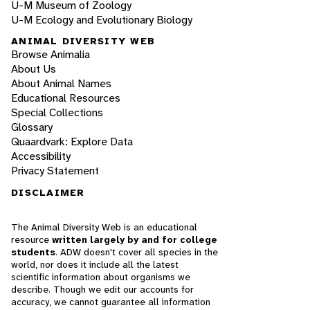
U-M Museum of Zoology
U-M Ecology and Evolutionary Biology
ANIMAL DIVERSITY WEB
Browse Animalia
About Us
About Animal Names
Educational Resources
Special Collections
Glossary
Quaardvark: Explore Data
Accessibility
Privacy Statement
DISCLAIMER
The Animal Diversity Web is an educational
resource
written largely by and for college
students
. ADW doesn't cover all species in the
world, nor does it include all the latest
scientific information about organisms we
describe. Though we edit our accounts for
accuracy, we cannot guarantee all information