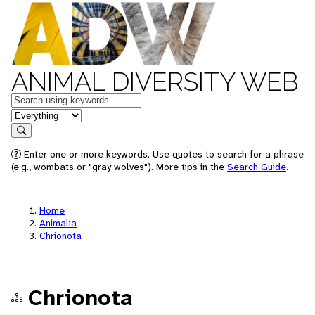
ANIMAL DIVERSITY WEB
Keywords
in feature
Search
Enter one or more keywords. Use quotes to search for a phrase
(e.g., wombats or "gray wolves"). More tips in the
Search Guide
.
Home
Animalia
Chrionota
Chrionota