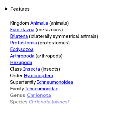
Features
Kingdom
Animalia
(animals)
Eumetazoa
(metazoans)
Bilateria
(bilaterally symmetrical animals)
Protostomia
(protostomes)
Ecdysozoa
Arthropoda
(arthropods)
Hexapoda
Class
Insecta
(insects)
Order
Hymenoptera
Superfamily
Ichneumonoidea
Family
Ichneumonidae
Genus
Chrionota
Species
Chrionota townesi