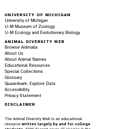
UNIVERSITY OF MICHIGAN
University of Michigan
U-M Museum of Zoology
U-M Ecology and Evolutionary Biology
ANIMAL DIVERSITY WEB
Browse Animalia
About Us
About Animal Names
Educational Resources
Special Collections
Glossary
Quaardvark: Explore Data
Accessibility
Privacy Statement
DISCLAIMER
The Animal Diversity Web is an educational
resource
written largely by and for college