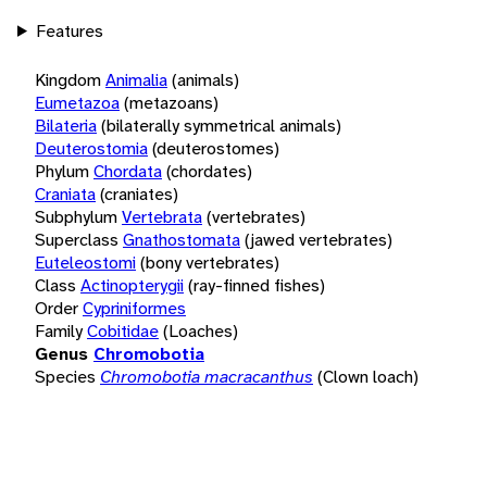
Features
Kingdom
Animalia
(animals)
Eumetazoa
(metazoans)
Bilateria
(bilaterally symmetrical animals)
Deuterostomia
(deuterostomes)
Phylum
Chordata
(chordates)
Craniata
(craniates)
Subphylum
Vertebrata
(vertebrates)
Superclass
Gnathostomata
(jawed vertebrates)
Euteleostomi
(bony vertebrates)
Class
Actinopterygii
(ray-finned fishes)
Order
Cypriniformes
Family
Cobitidae
(Loaches)
Genus
Chromobotia
Species
Chromobotia macracanthus
(Clown loach)