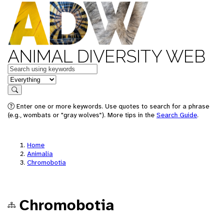
ANIMAL DIVERSITY WEB
Keywords
in feature
Search
Enter one or more keywords. Use quotes to search for a phrase
(e.g., wombats or "gray wolves"). More tips in the
Search Guide
.
Home
Animalia
Chromobotia
Chromobotia