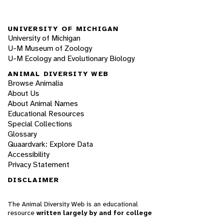
UNIVERSITY OF MICHIGAN
University of Michigan
U-M Museum of Zoology
U-M Ecology and Evolutionary Biology
ANIMAL DIVERSITY WEB
Browse Animalia
About Us
About Animal Names
Educational Resources
Special Collections
Glossary
Quaardvark: Explore Data
Accessibility
Privacy Statement
DISCLAIMER
The Animal Diversity Web is an educational
resource
written largely by and for college