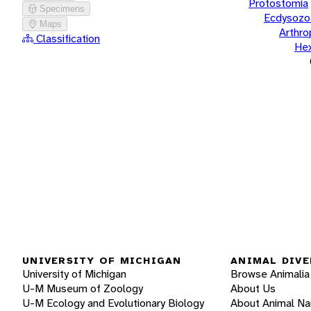
Protostomia
Specimens
Ecdysozo
Maps
Arthr
Classification
He
UNIVERSITY OF MICHIGAN
ANIMAL DIVE
University of Michigan
Browse Animalia
U-M Museum of Zoology
About Us
U-M Ecology and Evolutionary Biology
About Animal N