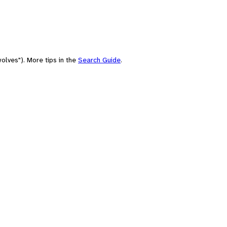
olves"). More tips in the
Search Guide
.