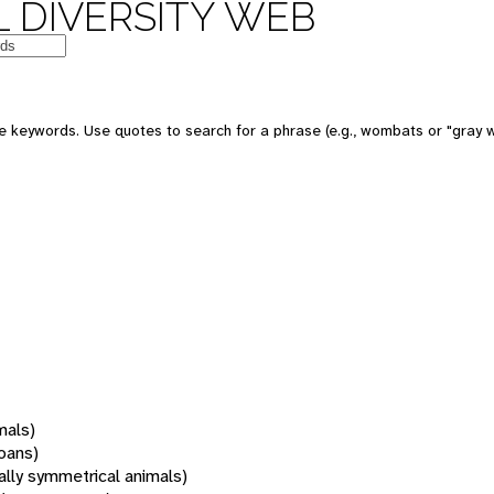
 DIVERSITY WEB
 keywords. Use quotes to search for a phrase (e.g., wombats or "gray w
mals)
oans)
rally symmetrical animals)