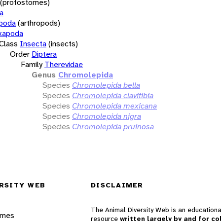
(protostomes)
a
opoda
(arthropods)
xapoda
Class
Insecta
(insects)
Order
Diptera
Family
Therevidae
Genus
Chromolepida
Species
Chromolepida bella
Species
Chromolepida clavitibia
Species
Chromolepida mexicana
Species
Chromolepida nigra
Species
Chromolepida pruinosa
RSITY WEB
DISCLAIMER
The Animal Diversity Web is an educationa
ames
resource
written largely by and for co