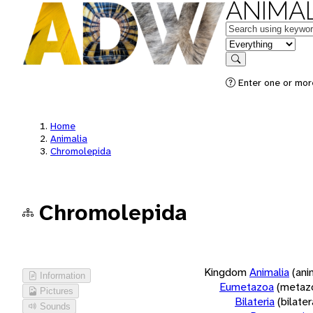
ANIMAL
Keywords
in feature
Search
Enter one or more
Home
Animalia
Chromolepida
Chromolepida
Kingdom
Animalia
(ani
Information
Eumetazoa
(metaz
Pictures
Bilateria
(bilate
Sounds