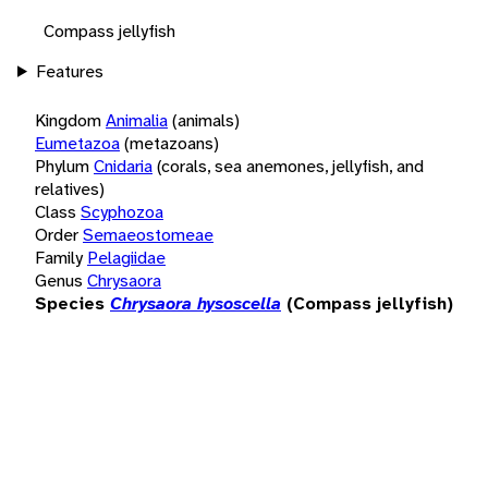
Compass jellyfish
Features
Kingdom
Animalia
(animals)
Eumetazoa
(metazoans)
Phylum
Cnidaria
(corals, sea anemones, jellyfish, and
relatives)
Class
Scyphozoa
Order
Semaeostomeae
Family
Pelagiidae
Genus
Chrysaora
Species
Chrysaora hysoscella
(Compass jellyfish)