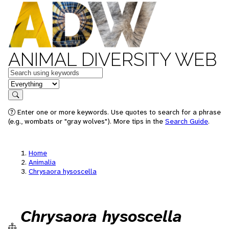
ANIMAL DIVERSITY WEB
Keywords
in feature
Search
Enter one or more keywords. Use quotes to search for a phrase
(e.g., wombats or "gray wolves"). More tips in the
Search Guide
.
Home
Animalia
Chrysaora hysoscella
Chrysaora hysoscella