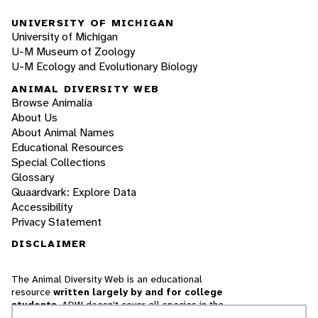
UNIVERSITY OF MICHIGAN
University of Michigan
U-M Museum of Zoology
U-M Ecology and Evolutionary Biology
ANIMAL DIVERSITY WEB
Browse Animalia
About Us
About Animal Names
Educational Resources
Special Collections
Glossary
Quaardvark: Explore Data
Accessibility
Privacy Statement
DISCLAIMER
The Animal Diversity Web is an educational
resource
written largely by and for college
students
. ADW doesn't cover all species in the
world, nor does it include all the latest