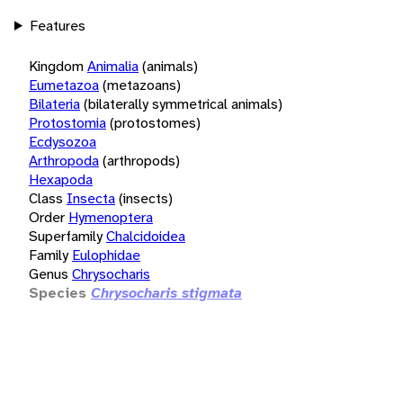
Features
Kingdom
Animalia
(animals)
Eumetazoa
(metazoans)
Bilateria
(bilaterally symmetrical animals)
Protostomia
(protostomes)
Ecdysozoa
Arthropoda
(arthropods)
Hexapoda
Class
Insecta
(insects)
Order
Hymenoptera
Superfamily
Chalcidoidea
Family
Eulophidae
Genus
Chrysocharis
Species
Chrysocharis stigmata