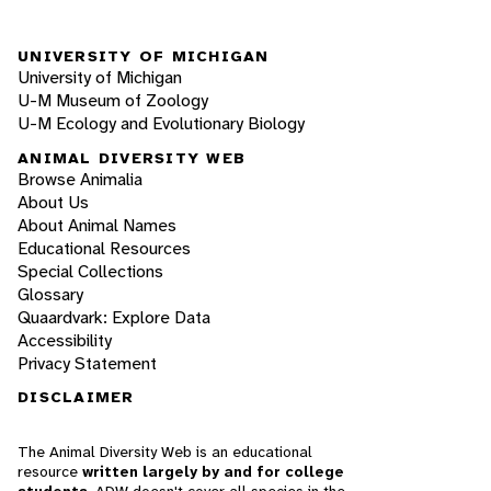
UNIVERSITY OF MICHIGAN
University of Michigan
U-M Museum of Zoology
U-M Ecology and Evolutionary Biology
ANIMAL DIVERSITY WEB
Browse Animalia
About Us
About Animal Names
Educational Resources
Special Collections
Glossary
Quaardvark: Explore Data
Accessibility
Privacy Statement
DISCLAIMER
The Animal Diversity Web is an educational
resource
written largely by and for college