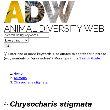
ANIMAL DIVERSITY WEB
Keywords
in feature
Search
Enter one or more keywords. Use quotes to search for a phrase
(e.g., wombats or "gray wolves"). More tips in the
Search Guide
.
Home
Animalia
Chrysocharis stigmata
Chrysocharis stigmata