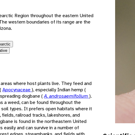
earctic Region throughout the eastern United
he western boundaries of its range are the
izona.
earctic
ative
areas where host plants live. They feed and
 (
Apocynaceae
), especially Indian hemp (
 spreading dogbane (
A. androsaemifolium
).
as a weed, can be found throughout the
 soil types. It prefers open habitats where it
fields, railroad tracks, lakeshores, and
gbane is found in the northeastern United
s easily and can survive in a number of
forest edges, streambanks, and fields with