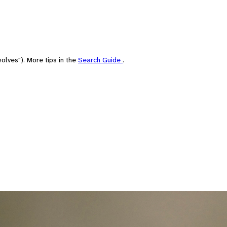
olves"). More tips in the
Search Guide
.