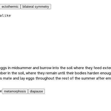
ectothermic
bilateral symmetry
alike
 eggs in midsummer and burrow into the soil where they feed exter
ber in the soil, where they remain until their bodies harden enou
ts mate and lay eggs throughout the rest of the summer after e
e
metamorphosis
diapause