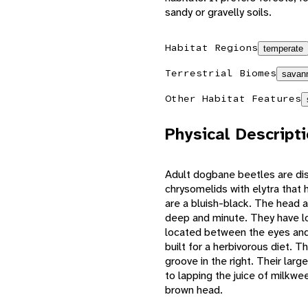
sandy or gravelly soils.
Habitat Regions
temperate
Terrestrial Biomes
savann
Other Habitat Features
Physical Descript
Adult dogbane beetles are dis
chrysomelids with elytra that
are a bluish-black. The head 
deep and minute. They have lon
located between the eyes and 
built for a herbivorous diet. Th
groove in the right. Their lar
to lapping the juice of milkwe
brown head.