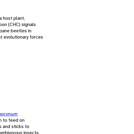
a host plant.
rbon (CHC) signals
bane beetles in
t evolutionary forces
pocynum
n to feed on
s and sticks to
herbivorous insects.