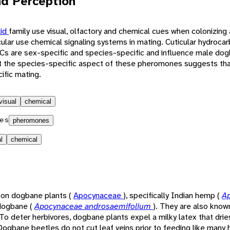
d Perception
lid
family use visual, olfactory and chemical cues when colonizing 
ular use chemical signaling systems in mating. Cuticular hydroca
s are sex-specific and species-specific and influence male dog
at the species-specific aspect of these pheromones suggests tha
ific mating.
visual
chemical
es
pheromones
l
chemical
 on dogbane plants (
Apocynaceae
), specifically Indian hemp (
A
 dogbane (
Apocynaceae androsaemifolium
). They are also know
 To deter herbivores, dogbane plants expel a milky latex that drie
ogbane beetles do not cut leaf veins prior to feeding like many 