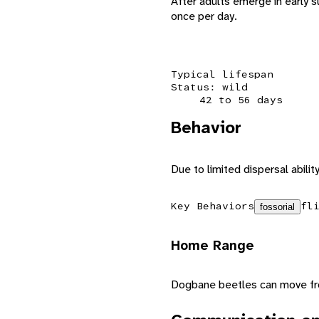
After adults emerge in early 
once per day.
Typical lifespan
Status: wild
42 to 56 days
Behavior
Due to limited dispersal abilit
Key Behaviors
fl
fossorial
Home Range
Dogbane beetles can move from