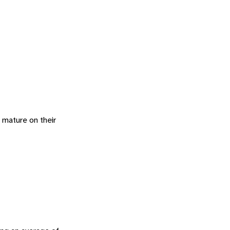
o mature on their