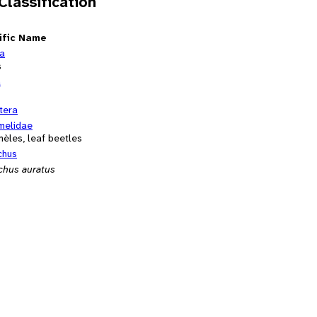
 Classification
ific Name
ia
s
a
tera
melidae
èles, leaf beetles
chus
chus auratus