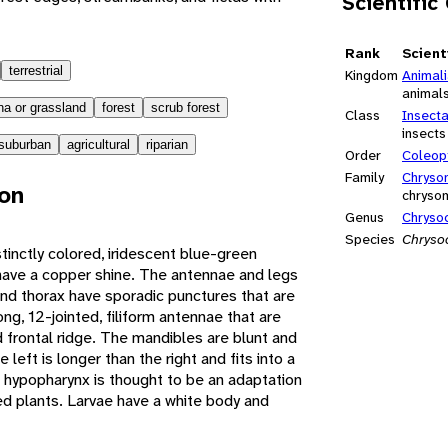
Scientific
Rank
Scient
terrestrial
Kingdom
Animal
animal
a or grassland
forest
scrub forest
Class
Insect
insects
suburban
agricultural
riparian
Order
Coleop
Family
Chryso
ion
chrysom
Genus
Chryso
Species
Chryso
tinctly colored, iridescent blue-green
 have a copper shine. The antennae and legs
and thorax have sporadic punctures that are
g, 12-jointed, filiform antennae that are
frontal ridge. The mandibles are blunt and
e left is longer than the right and fits into a
ge hypopharynx is thought to be an adaptation
ed plants. Larvae have a white body and