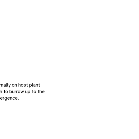
nally on host plant
gh to burrow up to the
mergence.