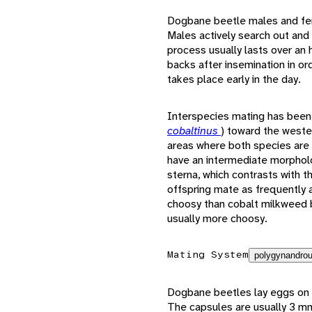
Dogbane beetle males and fema
Males actively search out and
process usually lasts over an
backs after insemination in or
takes place early in the day.
Interspecies mating has bee
cobaltinus
) toward the weste
areas where both species are 
have an intermediate morpholo
sterna, which contrasts with 
offspring mate as frequently 
choosy than cobalt milkweed b
usually more choosy.
Mating System
polygynandrou
Dogbane beetles lay eggs on 
The capsules are usually 3 mm