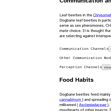
Communication an
Leaf beetles in the
Chrysome
Dogbane leaf beetles in partic
serve as sex pheromones. CHC
mate choice. It is thought th
are selecting against interspec
Communication Channels
Other Communication Mod
Perception Channels
visua
Food Habits
Dogbane beetles feed mainly
cannabinum
) and spreading
milkweed (
Asclepiadaceae
).
mouthparts of other insects. D