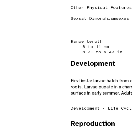
Other Physical Features
Sexual Dimorphism
sexes 
Range length
8 to 11 mm
0.31 to 0.43 in
Development
First instar larvae hatch from
roots. Larvae pupate in a cham
surface in early summer. Adul
Development - Life Cycl
Reproduction