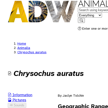
ANIMAL
Keywords
in feature
Search
Enter one or mor
Home
Animalia
Chrysochus auratus
Chrysochus auratus
Information
By Jaclyn Tolchin
Pictures
Geographic Rang
Sounds