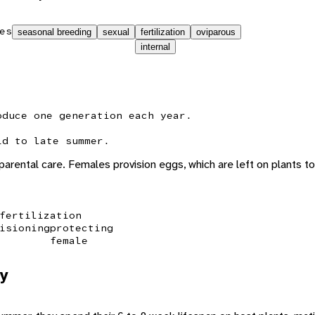
es
seasonal breeding
sexual
fertilization
oviparous
internal
oduce one generation each year.
id to late summer.
 parental care. Females provision eggs, which are left on plants t
fertilization
isioning
protecting
female
y