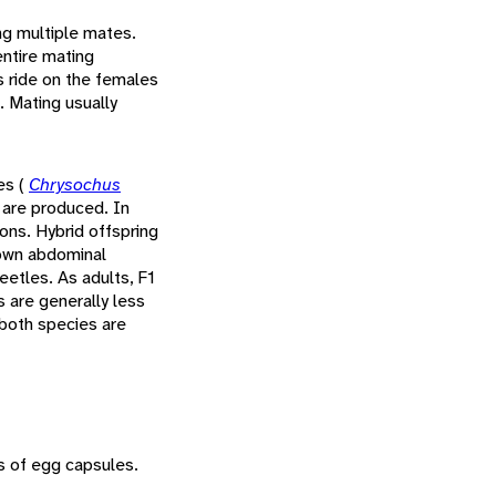
ng multiple mates.
entire mating
s ride on the females
. Mating usually
es (
Chrysochus
 are produced. In
ons. Hybrid offspring
rown abdominal
eetles. As adults, F1
 are generally less
 both species are
s of egg capsules.