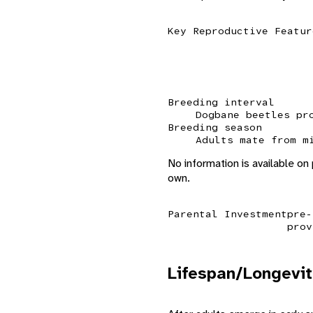
Key Reproductive Featur
Breeding interval
Dogbane beetles pr
Breeding season
Adults mate from m
No information is available on
own.
Parental Investment
pre-
prov
Lifespan/Longevit