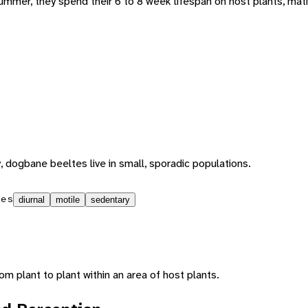
summer, they spend their 6 to 8 week lifespan on host plants, mat
y, dogbane beeltes live in small, sporadic populations.
ies
diurnal
motile
sedentary
 plant to plant within an area of host plants.