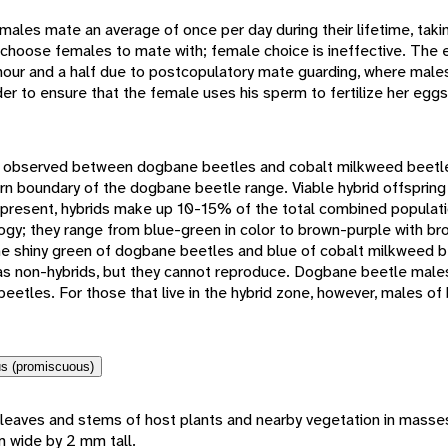
les mate an average of once per day during their lifetime, taki
 choose females to mate with; female choice is ineffective. The 
 hour and a half due to postcopulatory mate guarding, where male
der to ensure that the female uses his sperm to fertilize her eggs
n observed between dogbane beetles and cobalt milkweed beetl
rn boundary of the dogbane beetle range. Viable hybrid offspring
present, hybrids make up 10-15% of the total combined populati
gy; they range from blue-green in color to brown-purple with b
the shiny green of dogbane beetles and blue of cobalt milkweed b
as non-hybrids, but they cannot reproduce. Dogbane beetle males
eetles. For those that live in the hybrid zone, however, males of
s (promiscuous)
leaves and stems of host plants and nearby vegetation in masse
 wide by 2 mm tall.