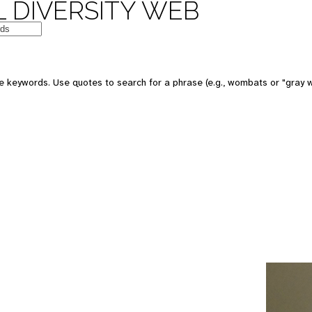
 DIVERSITY WEB
e keywords. Use quotes to search for a phrase (e.g., wombats or "gray w
e