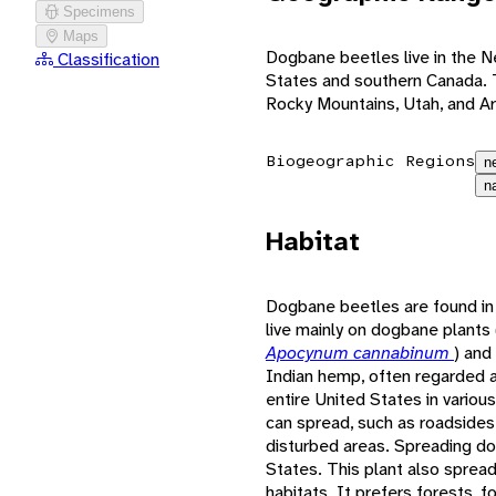
Specimens
Maps
Dogbane beetles live in the N
Classification
States and southern Canada. T
Rocky Mountains, Utah, and Ar
Biogeographic Regions
n
n
Habitat
Dogbane beetles are found in 
live mainly on dogbane plants
Apocynum cannabinum
) and
Indian hemp, often regarded 
entire United States in various
can spread, such as roadsides, 
disturbed areas. Spreading do
States. This plant also spread
habitats. It prefers forests, 