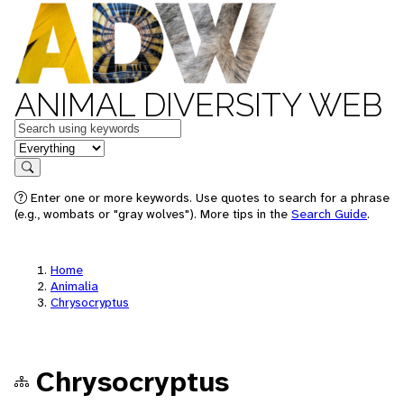
ANIMAL DIVERSITY WEB
Keywords
in feature
Search
Enter one or more keywords. Use quotes to search for a phrase
(e.g., wombats or "gray wolves"). More tips in the
Search Guide
.
Home
Animalia
Chrysocryptus
Chrysocryptus