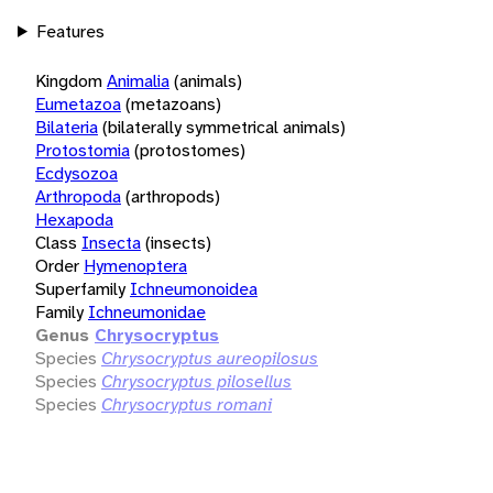
Features
Kingdom
Animalia
(animals)
Eumetazoa
(metazoans)
Bilateria
(bilaterally symmetrical animals)
Protostomia
(protostomes)
Ecdysozoa
Arthropoda
(arthropods)
Hexapoda
Class
Insecta
(insects)
Order
Hymenoptera
Superfamily
Ichneumonoidea
Family
Ichneumonidae
Genus
Chrysocryptus
Species
Chrysocryptus aureopilosus
Species
Chrysocryptus pilosellus
Species
Chrysocryptus romani