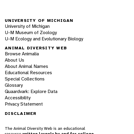
UNIVERSITY OF MICHIGAN
University of Michigan
U-M Museum of Zoology
U-M Ecology and Evolutionary Biology
ANIMAL DIVERSITY WEB
Browse Animalia
About Us
About Animal Names
Educational Resources
Special Collections
Glossary
Quaardvark: Explore Data
Accessibility
Privacy Statement
DISCLAIMER
The Animal Diversity Web is an educational
resource
written largely by and for college